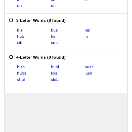
uh
us
3-Letter Words
(
8 found
)
bis
bus
his
hub
lib
lis
sib
sub
4-Letter Words
(
8 found
)
bish
buhl
bush
hubs
libs
lush
shul
slub