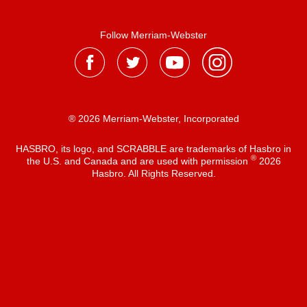
Follow Merriam-Webster
® 2026 Merriam-Webster, Incorporated
HASBRO, its logo, and SCRABBLE are trademarks of Hasbro in
®
the U.S. and Canada and are used with permission
2026
Hasbro. All Rights Reserved.