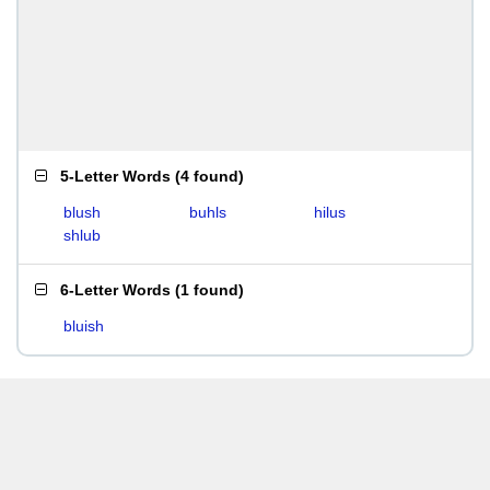
5-Letter Words
(
4 found
)
blush
buhls
hilus
shlub
6-Letter Words
(
1 found
)
bluish