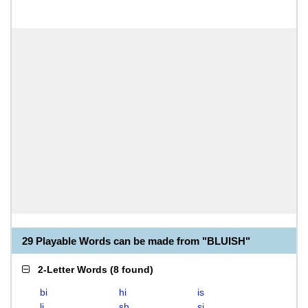
29 Playable Words can be made from "BLUISH"
2-Letter Words
(
8 found
)
bi
hi
is
li
sh
si