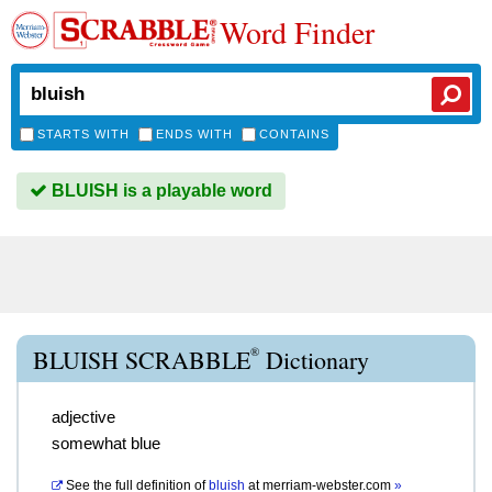
Word Finder
STARTS WITH
ENDS WITH
CONTAINS
BLUISH is a playable word
®
BLUISH SCRABBLE
Dictionary
adjective
somewhat blue
See the full definition of
bluish
at
merriam-webster.com
»