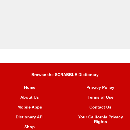
Browse the SCRABBLE Dictionary
Home
Privacy Policy
About Us
Terms of Use
Mobile Apps
Contact Us
Dictionary API
Your California Privacy
Rights
Shop