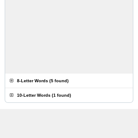
8-Letter Words
(
5 found
)
10-Letter Words
(
1 found
)