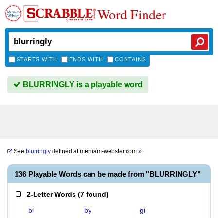
Word Finder
STARTS WITH
ENDS WITH
CONTAINS
BLURRINGLY is a playable word
See
blurringly
defined at
merriam-webster.com
»
136 Playable Words can be made from "BLURRINGLY"
2-Letter Words
(
7 found
)
bi
by
gi