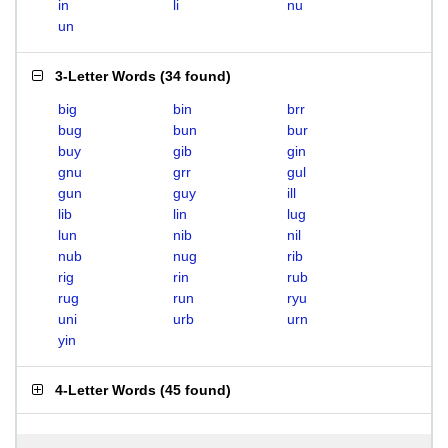
in
li
nu
un
3-Letter Words
(
34 found
)
big
bin
brr
bug
bun
bur
buy
gib
gin
gnu
grr
gul
gun
guy
ill
lib
lin
lug
lun
nib
nil
nub
nug
rib
rig
rin
rub
rug
run
ryu
uni
urb
urn
yin
4-Letter Words
(
45 found
)