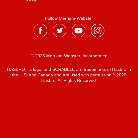
Follow Merriam-Webster
® 2026 Merriam-Webster, Incorporated
HASBRO, its logo, and SCRABBLE are trademarks of Hasbro in
®
the U.S. and Canada and are used with permission
2026
Hasbro. All Rights Reserved.