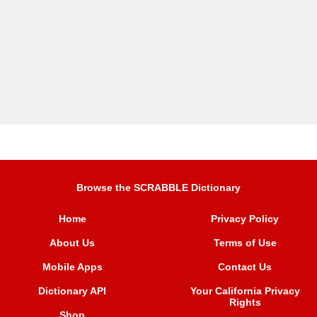
Browse the SCRABBLE Dictionary
Home
Privacy Policy
About Us
Terms of Use
Mobile Apps
Contact Us
Dictionary API
Your California Privacy
Rights
Shop