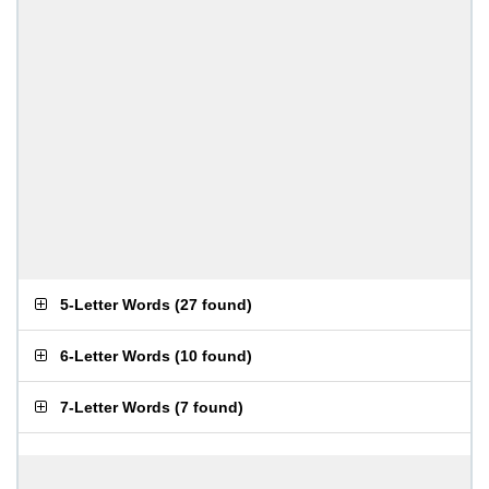
5-Letter Words
(
27 found
)
6-Letter Words
(
10 found
)
7-Letter Words
(
7 found
)