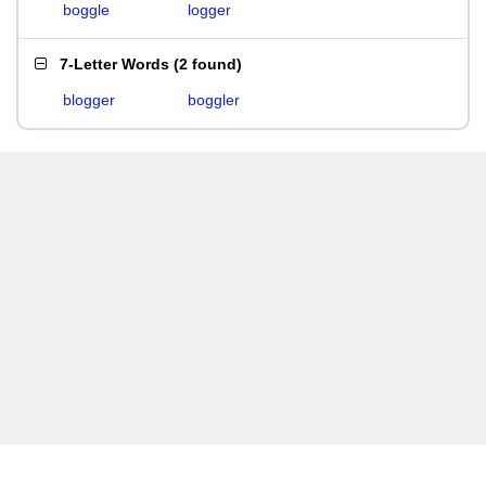
boggle
logger
7-Letter Words
(
2 found
)
blogger
boggler