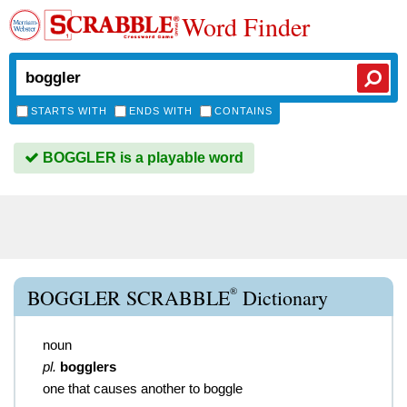
Word Finder
STARTS WITH
ENDS WITH
CONTAINS
BOGGLER is a playable word
®
BOGGLER SCRABBLE
Dictionary
noun
pl.
bogglers
one that causes another to boggle