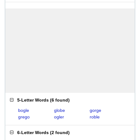
5-Letter Words
(
6 found
)
bogle
globe
gorge
grego
ogler
roble
6-Letter Words
(
2 found
)