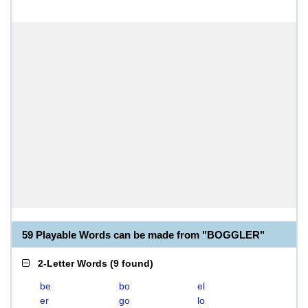
59 Playable Words can be made from "BOGGLER"
2-Letter Words
(
9 found
)
be
bo
el
er
go
lo