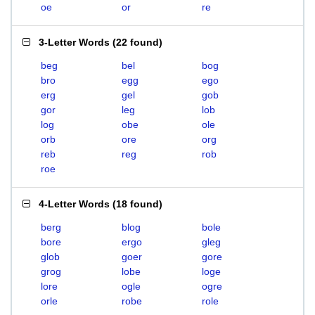
oe
or
re
3-Letter Words
(
22 found
)
beg
bel
bog
bro
egg
ego
erg
gel
gob
gor
leg
lob
log
obe
ole
orb
ore
org
reb
reg
rob
roe
4-Letter Words
(
18 found
)
berg
blog
bole
bore
ergo
gleg
glob
goer
gore
grog
lobe
loge
lore
ogle
ogre
orle
robe
role