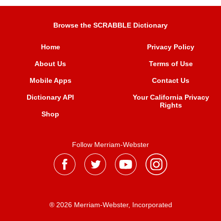
Browse the SCRABBLE Dictionary
Home
Privacy Policy
About Us
Terms of Use
Mobile Apps
Contact Us
Dictionary API
Your California Privacy
Rights
Shop
Follow Merriam-Webster
® 2026 Merriam-Webster, Incorporated