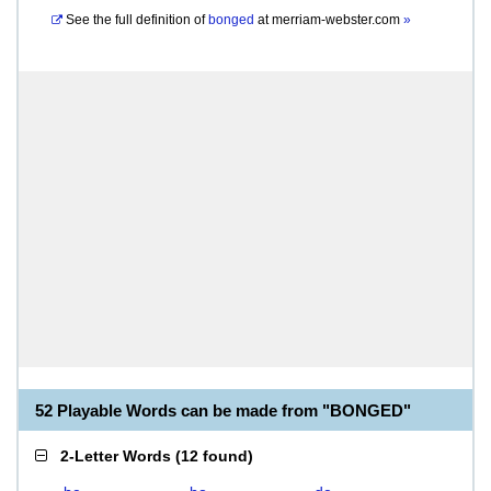
See the full definition of
bonged
at
merriam-webster.com
»
52 Playable Words can be made from "BONGED"
2-Letter Words
(
12 found
)