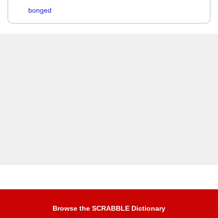
bonged
Browse the SCRABBLE Dictionary