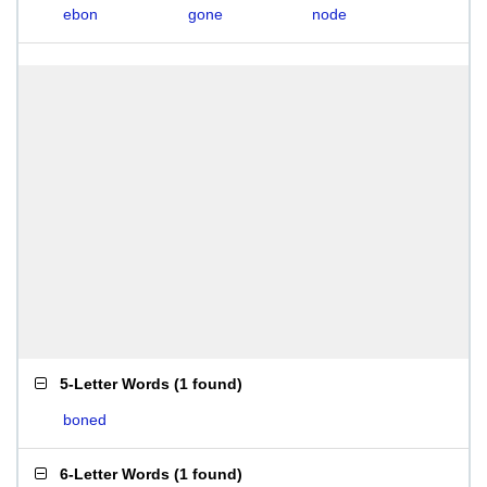
ebon
gone
node
5-Letter Words
(
1 found
)
boned
6-Letter Words
(
1 found
)