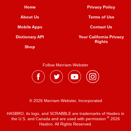
Home
Privacy Policy
About Us
Terms of Use
Mobile Apps
Contact Us
Dictionary API
Your California Privacy
Rights
Shop
Follow Merriam-Webster
® 2026 Merriam-Webster, Incorporated
HASBRO, its logo, and SCRABBLE are trademarks of Hasbro in
®
the U.S. and Canada and are used with permission
2026
Hasbro. All Rights Reserved.