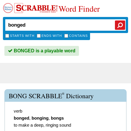
Word Finder
STARTS WITH
ENDS WITH
CONTAINS
BONGED is a playable word
®
BONG SCRABBLE
Dictionary
verb
bonged
,
bonging
,
bongs
to make a deep, ringing sound