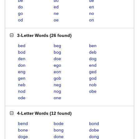
be
bo
de
do
ed
en
go
ne
no
od
oe
on
3-Letter Words
(
26 found
)
bed
beg
ben
bod
bog
deb
den
doe
dog
don
ego
end
eng
eon
ged
gen
gob
god
neb
neg
nob
nod
nog
obe
ode
one
4-Letter Words
(
12 found
)
bend
bode
bond
bone
bong
dobe
doge
done
dong