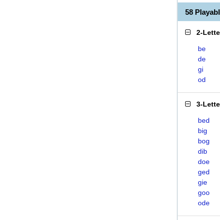
58 Playa
2-Lett
be
de
gi
od
3-Lett
bed
big
bog
dib
doe
ged
gie
goo
ode