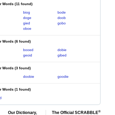
er Words
(
11 found
)
biog
bode
doge
doob
gied
gobo
oboe
er Words
(
6 found
)
booed
dobie
geoid
gibed
er Words
(
3 found
)
doobie
goodie
er Words
(
1 found
)
d
®
Our Dictionary,
The Official SCRABBLE