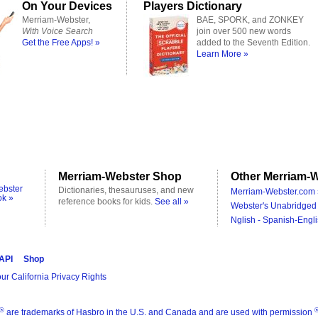
On Your Devices
Players Dictionary
Merriam-Webster,
BAE, SPORK, and ZONKEY
With Voice Search
join over 500 new words
Get the Free Apps! »
added to the Seventh Edition.
Learn More »
Merriam-Webster Shop
Other Merriam-W
ebster
Dictionaries, thesauruses, and new
Merriam-Webster.com 
ok »
reference books for kids.
See all »
Webster's Unabridged 
Nglish - Spanish-Engli
 API
Shop
ur California Privacy Rights
®
are trademarks of Hasbro in the U.S. and Canada and are used with permission