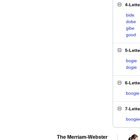
4-Lett
bide
dobe
gibe
good
5-Lett
bogie
dogie
6-Lett
boogie
7-Lett
boogie
The Merriam-Webster