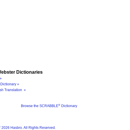
ebster Dictionaries
»
Dictionary »
sh Translation »
®
Browse the SCRABBLE
Dictionary
®
2026 Hasbro. All Rights Reserved.