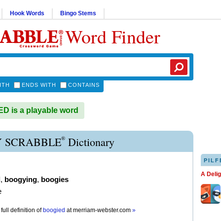
Hook Words
Bingo Stems
Word Finder
ITH
ENDS WITH
CONTAINS
 is a playable word
®
 SCRABBLE
Dictionary
PILF
A Deli
d
,
boogying
,
boogies
e
full definition of
boogied
at
merriam-webster.com
»