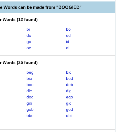
ble Words can be made from "BOOGIED"
er Words
(
12 found
)
bi
bo
do
ed
go
id
oe
oi
er Words
(
25 found
)
beg
bid
bio
bod
boo
deb
die
dig
dog
ego
gib
gid
gob
god
obe
obi