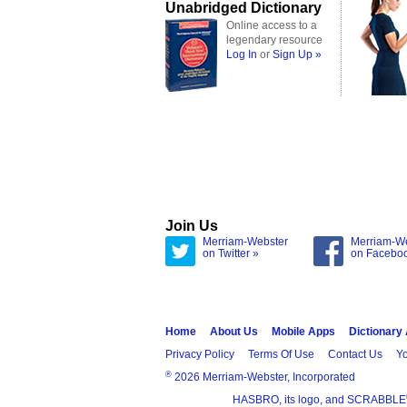
Unabridged Dictionary
Online access to a
legendary resource
Log In
or
Sign Up »
Join Us
Merriam-Webster
Merriam-W
on Twitter »
on Facebo
Home
About Us
Mobile Apps
Dictionary
Privacy Policy
Terms Of Use
Contact Us
Yo
®
2026 Merriam-Webster, Incorporated
HASBRO, its logo, and SCRABBLE