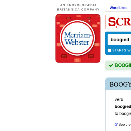
Word Lists
STARTS W
BOOGIED
BOOGY
verb
boogie
to boogi
See the 