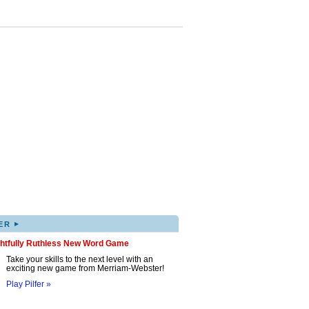
▸
ER
ghtfully Ruthless New Word Game
Take your skills to the next level with an
exciting new game from Merriam-Webster!
Play Pilfer »