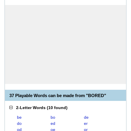
37 Playable Words can be made from "BORED"
2-Letter Words
(
10 found
)
be
bo
de
do
ed
er
od
oe
or