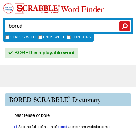
Word Finder
STARTS WITH
ENDS WITH
CONTAINS
BORED is a playable word
®
BORED SCRABBLE
Dictionary
past tense of bore
See the full definition of
bored
at
merriam-webster.com
»