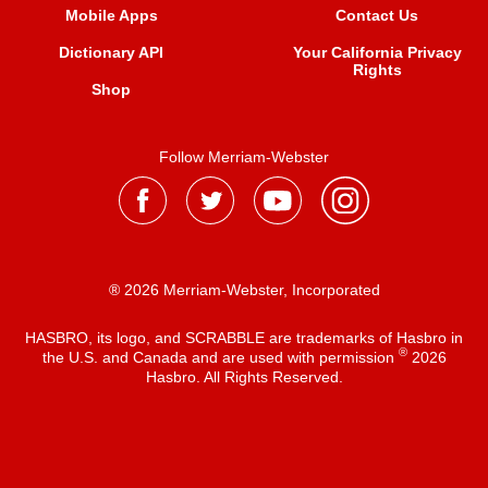
Mobile Apps
Contact Us
Dictionary API
Your California Privacy
Rights
Shop
Follow Merriam-Webster
® 2026 Merriam-Webster, Incorporated
HASBRO, its logo, and SCRABBLE are trademarks of Hasbro in
®
the U.S. and Canada and are used with permission
2026
Hasbro. All Rights Reserved.