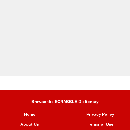
Browse the SCRABBLE Dictionary
Home
Privacy Policy
About Us
Terms of Use