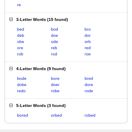
re
3-Letter Words
(
15 found
)
bed
bod
bro
deb
doe
dor
obe
ode
orb
ore
reb
red
rob
rod
roe
4-Letter Words
(
9 found
)
bode
bore
bred
dobe
doer
dore
redo
robe
rode
5-Letter Words
(
3 found
)
bored
orbed
robed