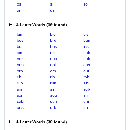
os
si
so
un
us
3-Letter Words
(
39 found
)
bin
bio
bis
bos
bro
bun
bur
bus
ins
ion
nib
nob
nor
nos
nub
nus
obi
ons
orb
ors
our
rib
rin
rob
rub
run
sib
sin
sir
sob
son
sou
sri
sub
sun
uni
uns
urb
urn
4-Letter Words
(
39 found
)