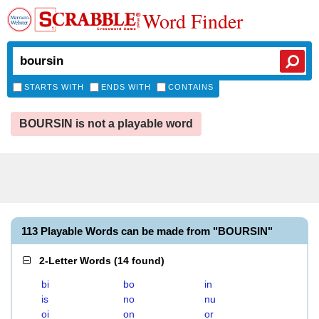
Word Finder
STARTS WITH
ENDS WITH
CONTAINS
BOURSIN is not a playable word
113 Playable Words can be made from "BOURSIN"
2-Letter Words
(
14 found
)
bi
bo
in
is
no
nu
oi
on
or