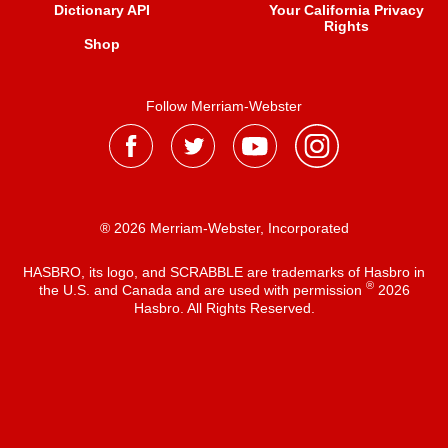
Dictionary API
Your California Privacy
Rights
Shop
Follow Merriam-Webster
® 2026 Merriam-Webster, Incorporated
HASBRO, its logo, and SCRABBLE are trademarks of Hasbro in
®
the U.S. and Canada and are used with permission
2026
Hasbro. All Rights Reserved.