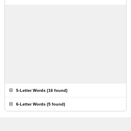
5-Letter Words
(
16 found
)
6-Letter Words
(
5 found
)