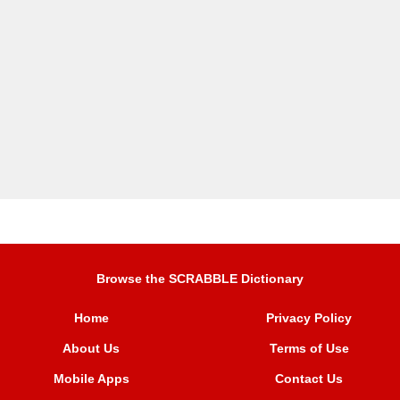
Browse the SCRABBLE Dictionary
Home
Privacy Policy
About Us
Terms of Use
Mobile Apps
Contact Us