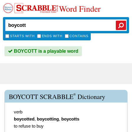
Word Finder
STARTS WITH
ENDS WITH
CONTAINS
BOYCOTT is a playable word
®
BOYCOTT SCRABBLE
Dictionary
verb
boycotted
,
boycotting
,
boycotts
to refuse to buy