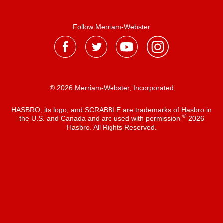
Follow Merriam-Webster
® 2026 Merriam-Webster, Incorporated
HASBRO, its logo, and SCRABBLE are trademarks of Hasbro in
®
the U.S. and Canada and are used with permission
2026
Hasbro. All Rights Reserved.