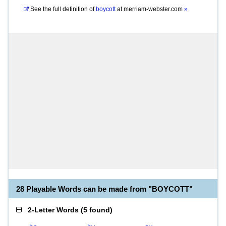
See the full definition of
boycott
at
merriam-webster.com
»
28 Playable Words can be made from "BOYCOTT"
2-Letter Words
(
5 found
)