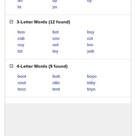
bo
by
oy
to
yo
3-Letter Words
(
12 found
)
boo
bot
boy
cob
coo
cot
coy
oot
too
tot
toy
yob
4-Letter Words
(
9 found
)
boot
bott
boyo
coot
otto
toby
toco
toot
toyo