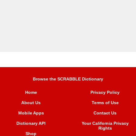
Browse the SCRABBLE Dictionary
Home
Privacy Policy
About Us
Terms of Use
Mobile Apps
Contact Us
Dictionary API
Your California Privacy
Rights
Shop