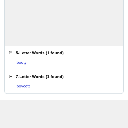
5-Letter Words
(
1 found
)
booty
7-Letter Words
(
1 found
)
boycott