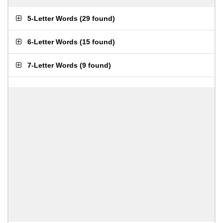
5-Letter Words
(
29 found
)
6-Letter Words
(
15 found
)
7-Letter Words
(
9 found
)