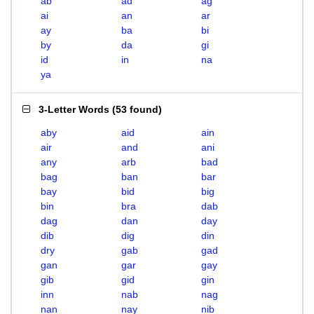
ab
ad
ag
ai
an
ar
ay
ba
bi
by
da
gi
id
in
na
ya
3-Letter Words
(
53 found
)
aby
aid
ain
air
and
ani
any
arb
bad
bag
ban
bar
bay
bid
big
bin
bra
dab
dag
dan
day
dib
dig
din
dry
gab
gad
gan
gar
gay
gib
gid
gin
inn
nab
nag
nan
nay
nib