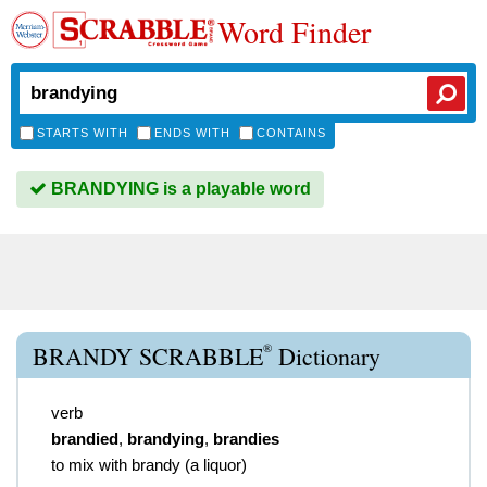
Word Finder
STARTS WITH
ENDS WITH
CONTAINS
BRANDYING is a playable word
®
BRANDY SCRABBLE
Dictionary
verb
brandied
,
brandying
,
brandies
to mix with brandy (a liquor)