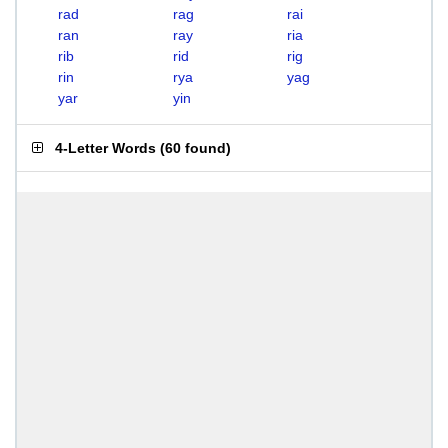
rad
rag
rai
ran
ray
ria
rib
rid
rig
rin
rya
yag
yar
yin
4-Letter Words
(
60 found
)