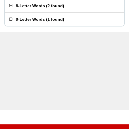
8-Letter Words
(
2 found
)
9-Letter Words
(
1 found
)