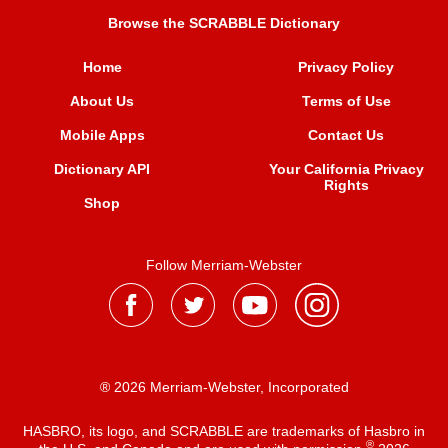
Browse the SCRABBLE Dictionary
Home
Privacy Policy
About Us
Terms of Use
Mobile Apps
Contact Us
Dictionary API
Your California Privacy
Rights
Shop
Follow Merriam-Webster
® 2026 Merriam-Webster, Incorporated
HASBRO, its logo, and SCRABBLE are trademarks of Hasbro in
®