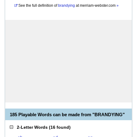
See the full definition of
brandying
at
merriam-webster.com
»
185 Playable Words can be made from "BRANDYING"
2-Letter Words
(
16 found
)