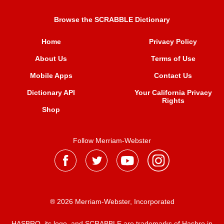
Browse the SCRABBLE Dictionary
Home
Privacy Policy
About Us
Terms of Use
Mobile Apps
Contact Us
Dictionary API
Your California Privacy
Rights
Shop
Follow Merriam-Webster
® 2026 Merriam-Webster, Incorporated
HASBRO, its logo, and SCRABBLE are trademarks of Hasbro in