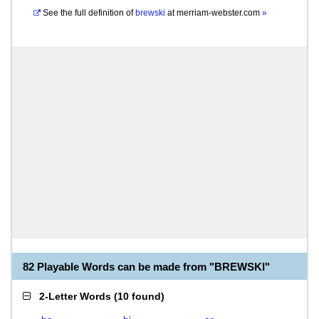
See the full definition of
brewski
at
merriam-webster.com
»
82 Playable Words can be made from "BREWSKI"
2-Letter Words
(
10 found
)