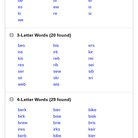
be
bi
er
es
ew
is
ki
re
si
we
3-Letter Words
(
20 found
)
bes
bis
ers
ire
irk
kir
kis
reb
rei
res
rib
sei
ser
sew
sib
sir
ski
sri
web
wis
4-Letter Words
(
29 found
)
berk
bier
bike
birk
bise
bisk
brew
brie
bris
ires
irks
keir
kerb
kibe
kier