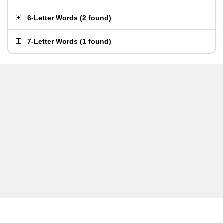
6-Letter Words
(
2 found
)
7-Letter Words
(
1 found
)