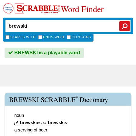
Word Finder
STARTS WITH
ENDS WITH
CONTAINS
BREWSKI is a playable word
®
BREWSKI SCRABBLE
Dictionary
noun
pl.
brewskies
or
brewskis
a serving of beer