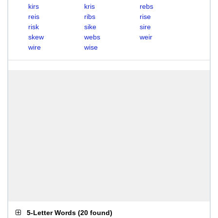
kirs
kris
rebs
reis
ribs
rise
risk
sike
sire
skew
webs
weir
wire
wise
5-Letter Words
(
20 found
)