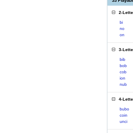
33 Playab
2-Lett
bi
no
on
3-Lett
bib
bob
cob
ion
nub
4-Lett
bubo
coin
unci