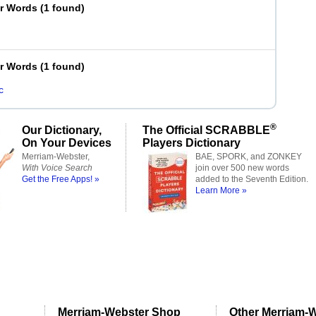
er Words
(
1 found
)
er Words
(
1 found
)
c
®
Our Dictionary,
The Official SCRABBLE
On Your Devices
Players Dictionary
Merriam-Webster,
BAE, SPORK, and ZONKEY
With Voice Search
join over 500 new words
Get the Free Apps! »
added to the Seventh Edition.
Learn More »
Merriam-Webster Shop
Other Merriam-W