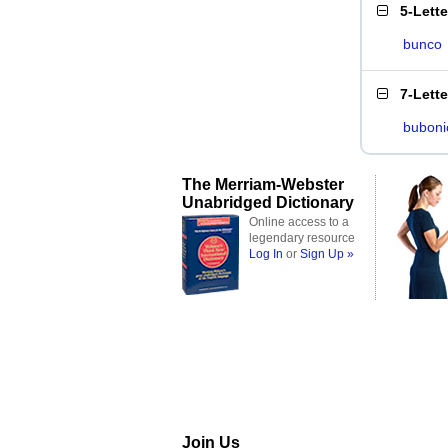
5-Lett
bunco
7-Lett
buboni
The Merriam-Webster
Unabridged Dictionary
Online access to a
legendary resource
Log In
or
Sign Up »
Join Us