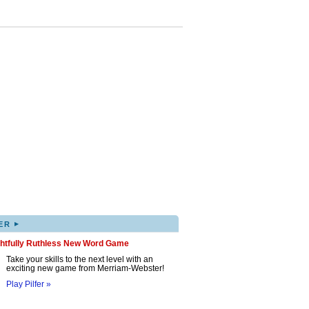
▸
ER
ghtfully Ruthless New Word Game
Take your skills to the next level with an
exciting new game from Merriam-Webster!
Play Pilfer »