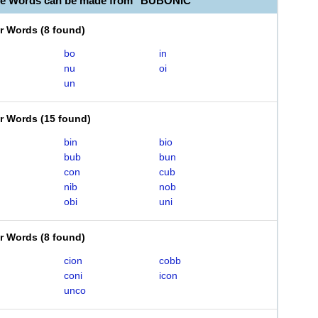
le Words can be made from "BUBONIC"
er Words
(
8 found
)
bo
in
nu
oi
un
er Words
(
15 found
)
bin
bio
bub
bun
con
cub
nib
nob
obi
uni
er Words
(
8 found
)
cion
cobb
coni
icon
unco