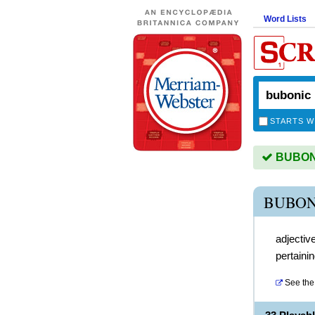
Word Lists
STARTS W
BUBONIC
BUBON
adjectiv
pertaini
See the 