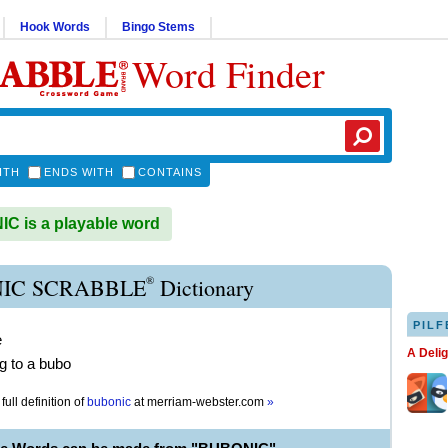
Hook Words
Bingo Stems
Word Finder
ITH
ENDS WITH
CONTAINS
 is a playable word
®
IC SCRABBLE
Dictionary
PILF
e
A Deli
ng to a bubo
full definition of
bubonic
at
merriam-webster.com
»