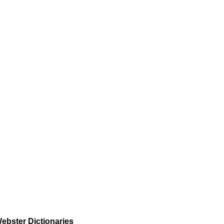
ebster Dictionaries