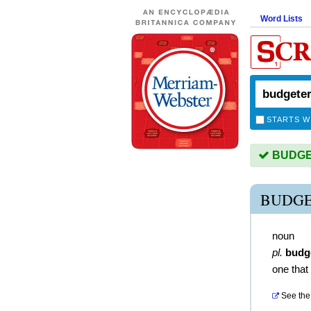
Word Lists
STARTS W
BUDGET
BUDGE
noun
pl.
budg
one that
See the 