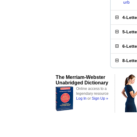
urb
4-Lett
5-Lett
6-Lett
8-Lett
The Merriam-Webster
Unabridged Dictionary
Online access to a
legendary resource
Log In
or
Sign Up »