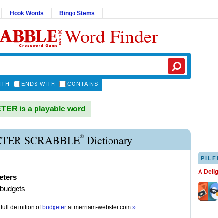
Hook Words
Bingo Stems
Word Finder
ITH
ENDS WITH
CONTAINS
ER is a playable word
®
TER SCRABBLE
Dictionary
PILF
A Deli
eters
 budgets
full definition of
budgeter
at
merriam-webster.com
»