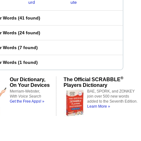
urd
ute
er Words
(
41 found
)
er Words
(
24 found
)
er Words
(
7 found
)
er Words
(
1 found
)
®
Our Dictionary,
The Official SCRABBLE
On Your Devices
Players Dictionary
Merriam-Webster,
BAE, SPORK, and ZONKEY
With Voice Search
join over 500 new words
Get the Free Apps! »
added to the Seventh Edition.
Learn More »