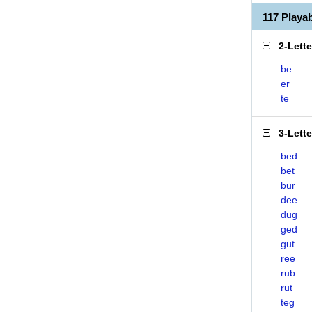
117 Play
2-Lett
be
er
te
3-Lett
bed
bet
bur
dee
dug
ged
gut
ree
rub
rut
teg