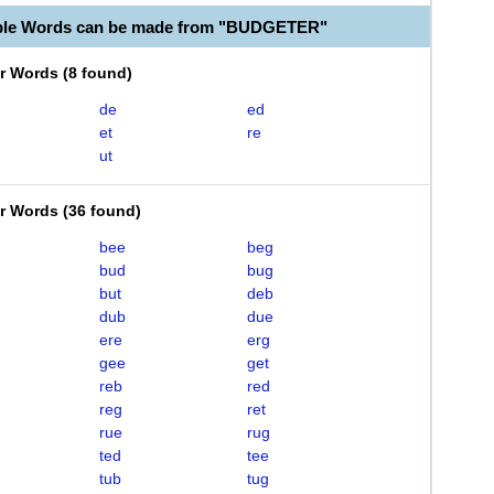
able Words can be made from "BUDGETER"
er Words
(
8 found
)
de
ed
et
re
ut
er Words
(
36 found
)
bee
beg
bud
bug
but
deb
dub
due
ere
erg
gee
get
reb
red
reg
ret
rue
rug
ted
tee
tub
tug