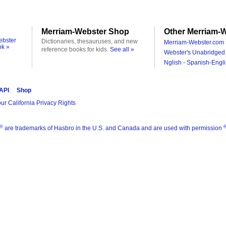
Merriam-Webster Shop
Other Merriam-W
ebster
Dictionaries, thesauruses, and new
Merriam-Webster.com 
ok »
reference books for kids.
See all »
Webster's Unabridged 
Nglish - Spanish-Engli
 API
Shop
ur California Privacy Rights
®
are trademarks of Hasbro in the U.S. and Canada and are used with permission