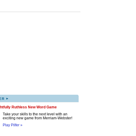
▸
ER
ghtfully Ruthless New Word Game
Take your skills to the next level with an
exciting new game from Merriam-Webster!
Play Pilfer »