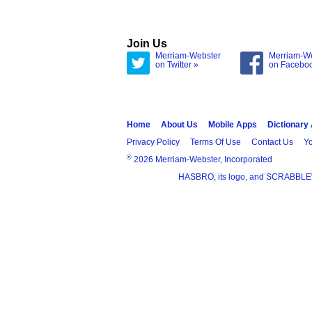
Join Us
Merriam-Webster
Merriam-W
on Twitter »
on Facebo
Home
About Us
Mobile Apps
Dictionary
Privacy Policy
Terms Of Use
Contact Us
Yo
®
2026 Merriam-Webster, Incorporated
HASBRO, its logo, and SCRABBLE