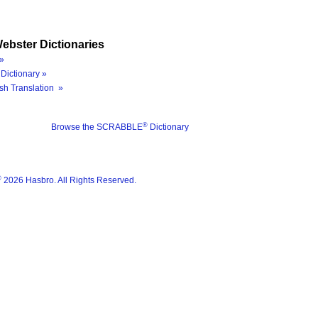
ebster Dictionaries
»
Dictionary »
sh Translation »
®
Browse the SCRABBLE
Dictionary
®
2026 Hasbro. All Rights Reserved.