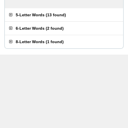
5-Letter Words
(
13 found
)
6-Letter Words
(
2 found
)
8-Letter Words
(
1 found
)