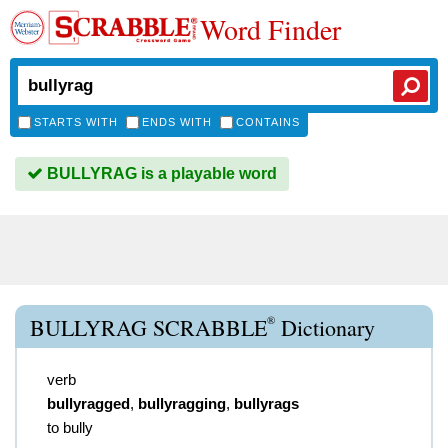
Word Finder
STARTS WITH
ENDS WITH
CONTAINS
BULLYRAG is a playable word
®
BULLYRAG SCRABBLE
Dictionary
verb
bullyragged
,
bullyragging
,
bullyrags
to bully