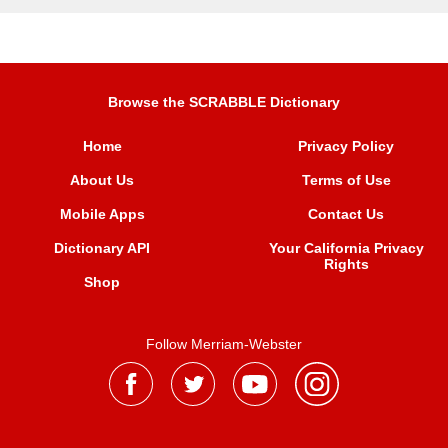
Browse the SCRABBLE Dictionary
Home
Privacy Policy
About Us
Terms of Use
Mobile Apps
Contact Us
Dictionary API
Your California Privacy
Rights
Shop
Follow Merriam-Webster