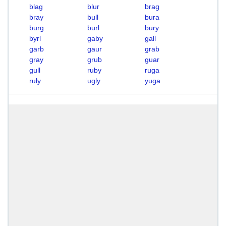
blag
blur
brag
bray
bull
bura
burg
burl
bury
byrl
gaby
gall
garb
gaur
grab
gray
grub
guar
gull
ruby
ruga
ruly
ugly
yuga