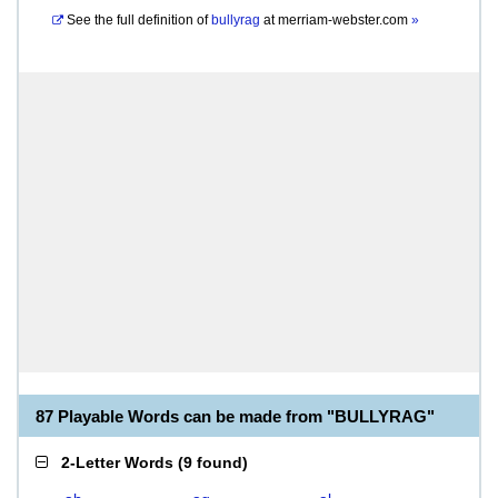
See the full definition of
bullyrag
at
merriam-webster.com
»
87 Playable Words can be made from "BULLYRAG"
2-Letter Words
(
9 found
)