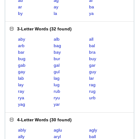
ab
ag
al
ar
ay
ba
by
la
ya
3-Letter Words
(
32 found
)
aby
alb
all
arb
bag
bal
bar
bay
bra
bug
bur
buy
gab
gal
gar
gay
gul
guy
lab
lag
lar
lay
lug
rag
ray
rub
rug
rya
ryu
urb
yag
yar
4-Letter Words
(
30 found
)
ably
aglu
agly
ally
aryl
ball