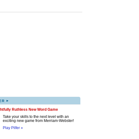
▸
ER
ghtfully Ruthless New Word Game
Take your skills to the next level with an
exciting new game from Merriam-Webster!
Play Pilfer »