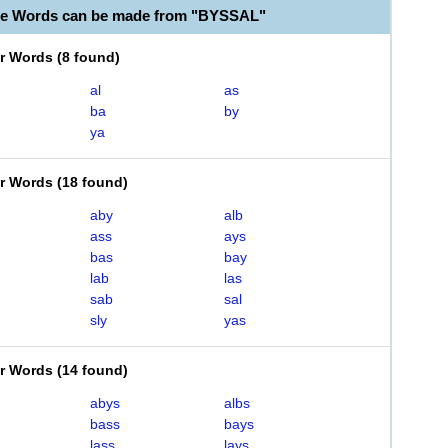
le Words can be made from "BYSSAL"
er Words
(
8 found
)
al
as
ba
by
ya
er Words
(
18 found
)
aby
alb
ass
ays
bas
bay
lab
las
sab
sal
sly
yas
er Words
(
14 found
)
abys
albs
bass
bays
lass
lays