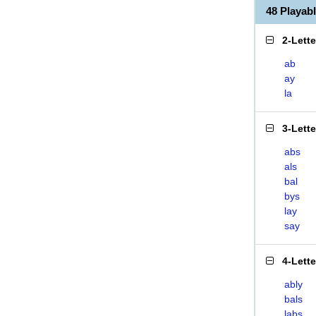
48 Playab
2-Lett
ab
ay
la
3-Lett
abs
als
bal
bys
lay
say
4-Lett
ably
bals
labs