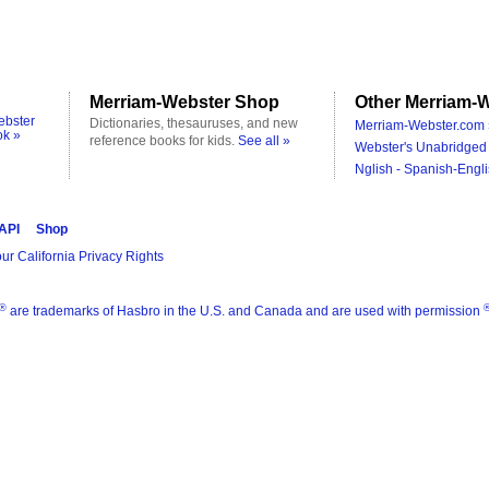
Merriam-Webster Shop
Other Merriam-W
ebster
Dictionaries, thesauruses, and new
Merriam-Webster.com 
ok »
reference books for kids.
See all »
Webster's Unabridged 
Nglish - Spanish-Engli
 API
Shop
ur California Privacy Rights
®
are trademarks of Hasbro in the U.S. and Canada and are used with permission