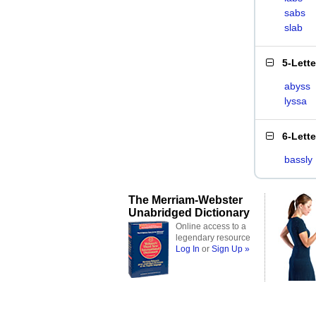
sabs
slab
5-Lett
abyss
lyssa
6-Lett
bassly
The Merriam-Webster
Unabridged Dictionary
Online access to a
legendary resource
Log In
or
Sign Up »