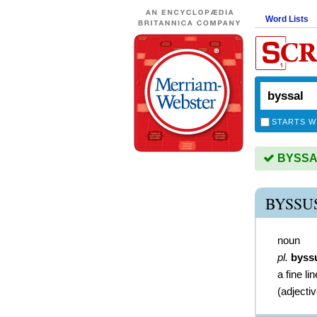
Word Lists
STARTS W
BYSSAL 
BYSSU
noun
pl.
byss
a fine li
(
adjecti