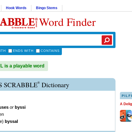
Hook Words
Bingo Stems
Word Finder
ITH
ENDS WITH
CONTAINS
is a playable word
®
S SCRABBLE
Dictionary
PILF
A Deli
uses
or
byssi
nen
ve
)
byssal