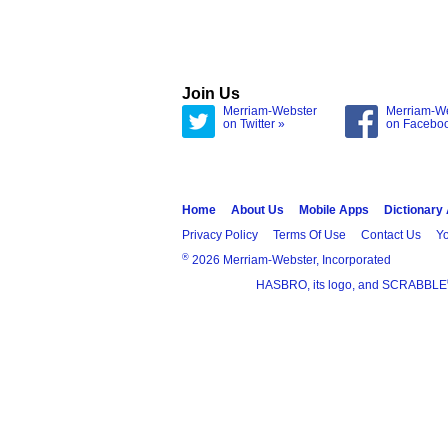
Join Us
Merriam-Webster
Merriam-W
on Twitter »
on Facebo
Home
About Us
Mobile Apps
Dictionary
Privacy Policy
Terms Of Use
Contact Us
Yo
®
2026 Merriam-Webster, Incorporated
HASBRO, its logo, and SCRABBLE