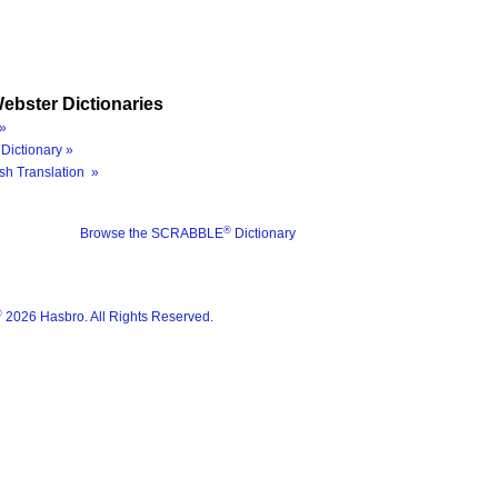
ebster Dictionaries
»
Dictionary »
sh Translation »
®
Browse the SCRABBLE
Dictionary
®
2026 Hasbro. All Rights Reserved.