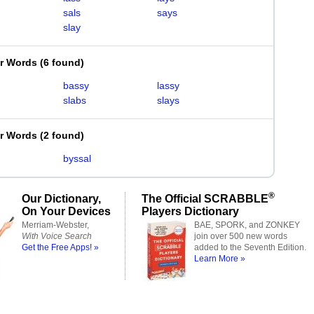
sals
says
slay
er Words
(
6 found
)
bassy
lassy
slabs
slays
er Words
(
2 found
)
byssal
®
Our Dictionary,
The Official SCRABBLE
On Your Devices
Players Dictionary
Merriam-Webster,
BAE, SPORK, and ZONKEY
With Voice Search
join over 500 new words
Get the Free Apps! »
added to the Seventh Edition.
Learn More »