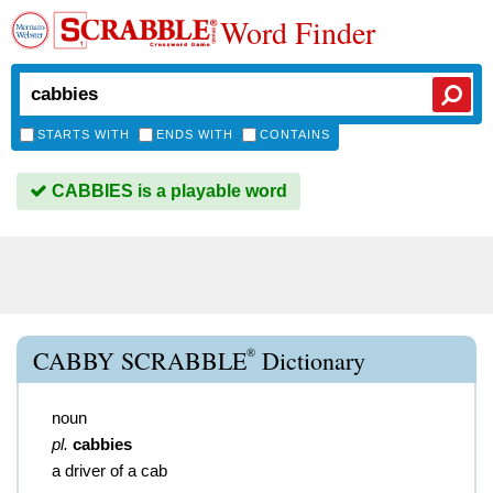
Word Finder
STARTS WITH
ENDS WITH
CONTAINS
CABBIES is a playable word
®
CABBY SCRABBLE
Dictionary
noun
pl.
cabbies
a driver of a cab