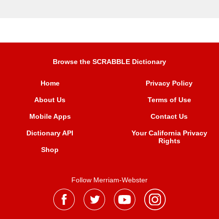
Browse the SCRABBLE Dictionary
Home
Privacy Policy
About Us
Terms of Use
Mobile Apps
Contact Us
Dictionary API
Your California Privacy
Rights
Shop
Follow Merriam-Webster