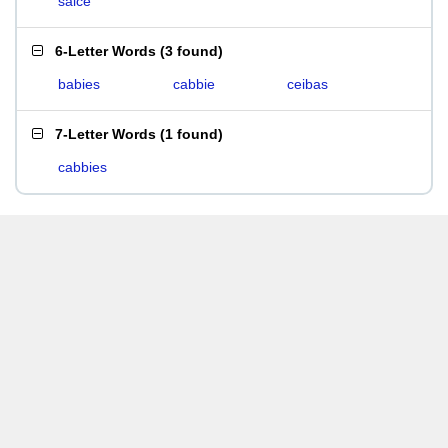
saice
6-Letter Words
(
3 found
)
babies
cabbie
ceibas
7-Letter Words
(
1 found
)
cabbies