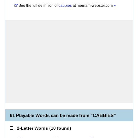
See the full definition of
cabbies
at
merriam-webster.com
»
61 Playable Words can be made from "CABBIES"
2-Letter Words
(
10 found
)