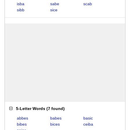
isba
sabe
scab
sibb
sice
5-Letter Words
(
7 found
)
abbes
babes
basic
bibes
bices
ceiba