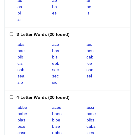
ab
ae
ai
as
ba
be
bi
es
is
si
3-Letter Words
(
20 found
)
abs
ace
ais
bae
bas
bes
bib
bis
cab
cis
ebb
ice
sab
sac
sae
sea
sec
sei
sib
sic
4-Letter Words
(
20 found
)
abbe
aces
asci
babe
baes
base
bias
bibe
bibs
bice
bise
cabs
case
ebbs
ices