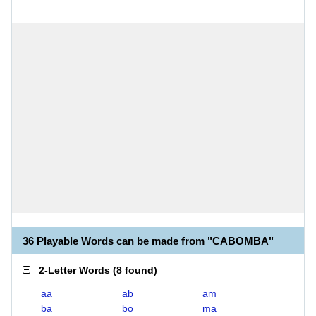
36 Playable Words can be made from "CABOMBA"
2-Letter Words
(
8 found
)
aa
ab
am
ba
bo
ma