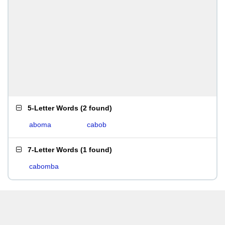
5-Letter Words
(
2 found
)
aboma
cabob
7-Letter Words
(
1 found
)
cabomba