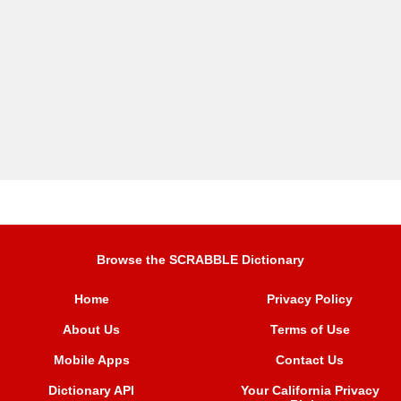
Browse the SCRABBLE Dictionary
Home
Privacy Policy
About Us
Terms of Use
Mobile Apps
Contact Us
Dictionary API
Your California Privacy