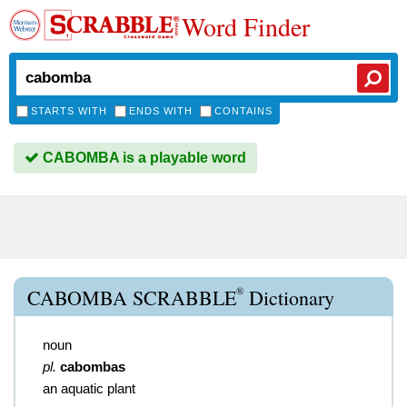
Word Finder
STARTS WITH
ENDS WITH
CONTAINS
CABOMBA is a playable word
®
CABOMBA SCRABBLE
Dictionary
noun
pl.
cabombas
an aquatic plant