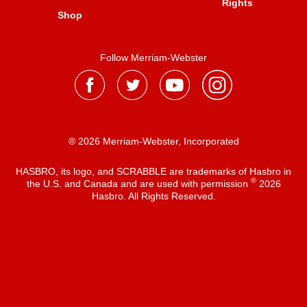
Rights
Shop
Follow Merriam-Webster
® 2026 Merriam-Webster, Incorporated
HASBRO, its logo, and SCRABBLE are trademarks of Hasbro in
®
the U.S. and Canada and are used with permission
2026
Hasbro. All Rights Reserved.