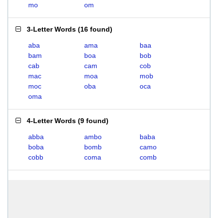
mo
om
3-Letter Words
(
16 found
)
aba
ama
baa
bam
boa
bob
cab
cam
cob
mac
moa
mob
moc
oba
oca
oma
4-Letter Words
(
9 found
)
abba
ambo
baba
boba
bomb
camo
cobb
coma
comb