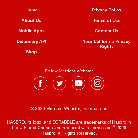
Home
Privacy Policy
About Us
Terms of Use
Mobile Apps
Contact Us
Dictionary API
Your California Privacy
Rights
Shop
Follow Merriam-Webster
® 2026 Merriam-Webster, Incorporated
HASBRO, its logo, and SCRABBLE are trademarks of Hasbro in
®
the U.S. and Canada and are used with permission
2026
Hasbro. All Rights Reserved.