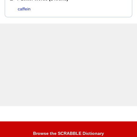
caffein
Browse the SCRABBLE Dictionary