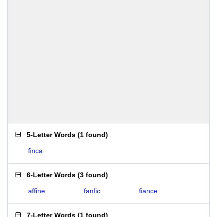
5-Letter Words
(
1 found
)
finca
6-Letter Words
(
3 found
)
affine
fanfic
fiance
7-Letter Words
(
1 found
)