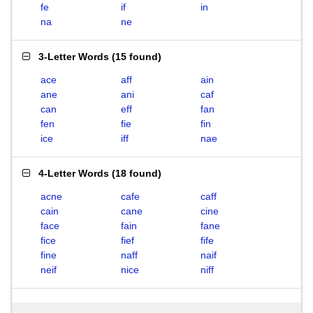
fe
if
in
na
ne
3-Letter Words
(
15 found
)
ace
aff
ain
ane
ani
caf
can
eff
fan
fen
fie
fin
ice
iff
nae
4-Letter Words
(
18 found
)
acne
cafe
caff
cain
cane
cine
face
fain
fane
fice
fief
fife
fine
naff
naif
neif
nice
niff