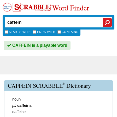
Word Finder
STARTS WITH
ENDS WITH
CONTAINS
CAFFEIN is a playable word
®
CAFFEIN SCRABBLE
Dictionary
noun
pl.
caffeins
caffeine