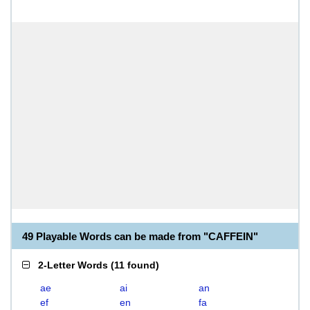
49 Playable Words can be made from "CAFFEIN"
2-Letter Words
(
11 found
)
ae
ai
an
ef
en
fa