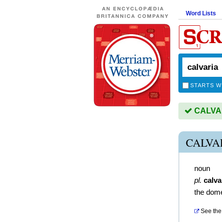
Word Lists
STARTS W
CALVARI
CALVA
noun
pl.
calva
the dome
See the 