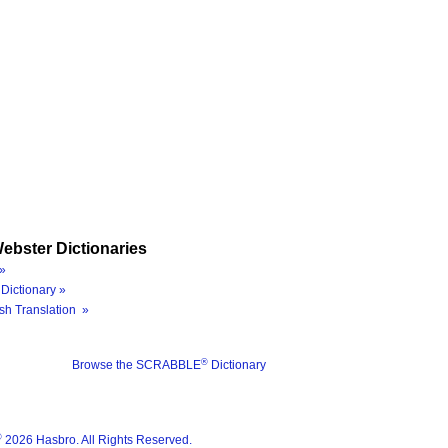
ebster Dictionaries
»
Dictionary »
sh Translation »
®
Browse the SCRABBLE
Dictionary
®
2026 Hasbro. All Rights Reserved.