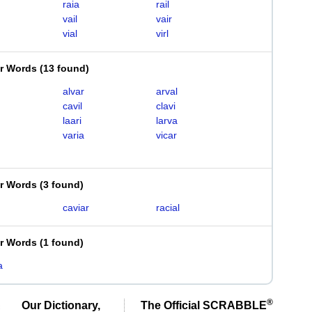
raia
rail
vail
vair
vial
virl
er Words
(
13 found
)
alvar
arval
cavil
clavi
laari
larva
varia
vicar
er Words
(
3 found
)
caviar
racial
er Words
(
1 found
)
a
®
Our Dictionary,
The Official SCRABBLE