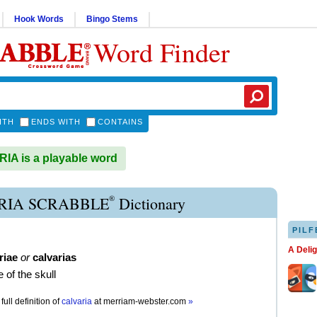
Hook Words
Bingo Stems
Word Finder
ITH
ENDS WITH
CONTAINS
A is a playable word
®
RIA SCRABBLE
Dictionary
PILF
A Deli
riae
or
calvarias
 of the skull
full definition of
calvaria
at
merriam-webster.com
»