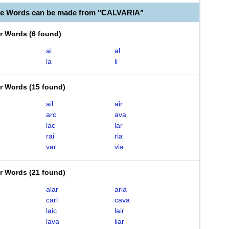
le Words can be made from "CALVARIA"
er Words
(
6 found
)
ai
al
la
li
er Words
(
15 found
)
ail
air
arc
ava
lac
lar
rai
ria
var
via
er Words
(
21 found
)
alar
aria
carl
cava
laic
lair
lava
liar