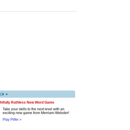
▸
ER
ghtfully Ruthless New Word Game
Take your skills to the next level with an
exciting new game from Merriam-Webster!
Play Pilfer »