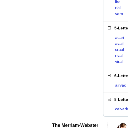
lira
rial
vara
5-Lett
acari
avail
craal
rival
viral
6-Lett
airvac
8-Lett
calvari
The Merriam-Webster