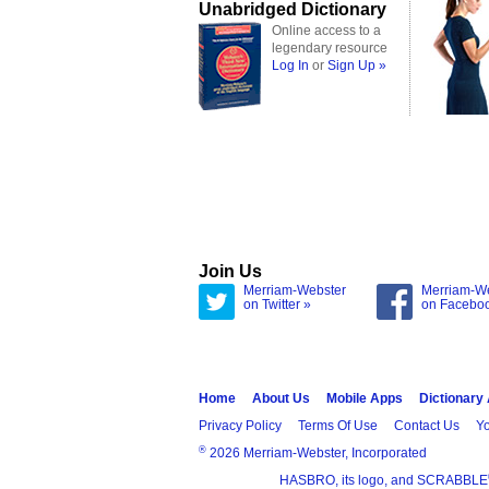
Unabridged Dictionary
Online access to a
legendary resource
Log In
or
Sign Up »
Join Us
Merriam-Webster
Merriam-W
on Twitter »
on Facebo
Home
About Us
Mobile Apps
Dictionary
Privacy Policy
Terms Of Use
Contact Us
Yo
®
2026 Merriam-Webster, Incorporated
HASBRO, its logo, and SCRABBLE