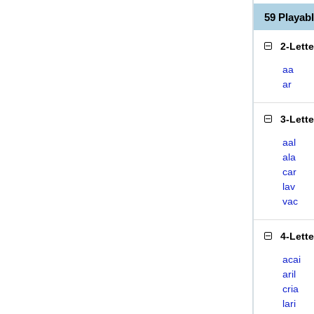
59 Playab
2-Lett
aa
ar
3-Lett
aal
ala
car
lav
vac
4-Lett
acai
aril
cria
lari