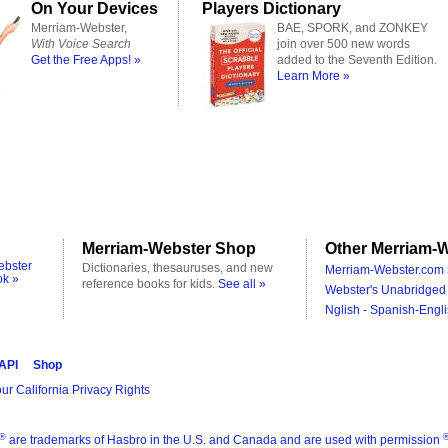
On Your Devices
Players Dictionary
Merriam-Webster,
BAE, SPORK, and ZONKEY
With Voice Search
join over 500 new words
Get the Free Apps! »
added to the Seventh Edition.
Learn More »
Merriam-Webster Shop
Other Merriam-W
ebster
Dictionaries, thesauruses, and new
Merriam-Webster.com 
ok »
reference books for kids.
See all »
Webster's Unabridged 
Nglish - Spanish-Engli
 API
Shop
ur California Privacy Rights
®
are trademarks of Hasbro in the U.S. and Canada and are used with permission