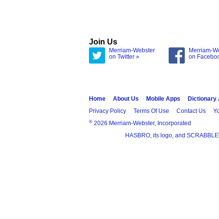
Join Us
Merriam-Webster
Merriam-W
on Twitter »
on Facebo
Home
About Us
Mobile Apps
Dictionary
Privacy Policy
Terms Of Use
Contact Us
Yo
®
2026 Merriam-Webster, Incorporated
HASBRO, its logo, and SCRABBLE