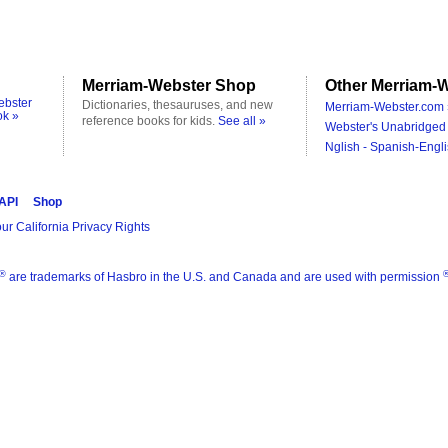
Merriam-Webster Shop
Other Merriam-W
ebster
Dictionaries, thesauruses, and new
Merriam-Webster.com 
ok »
reference books for kids.
See all »
Webster's Unabridged 
Nglish - Spanish-Engli
 API
Shop
ur California Privacy Rights
®
are trademarks of Hasbro in the U.S. and Canada and are used with permission