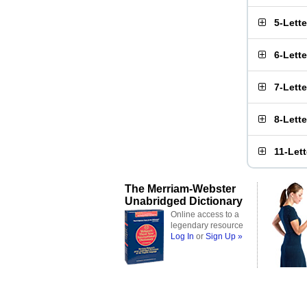
5-Lett
6-Lett
7-Lett
8-Lett
11-Let
The Merriam-Webster
Unabridged Dictionary
Online access to a
legendary resource
Log In
or
Sign Up »