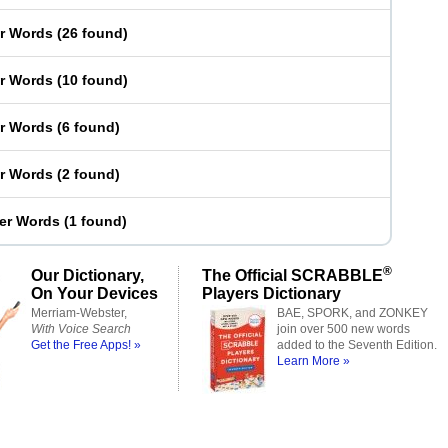
er Words
(
26 found
)
er Words
(
10 found
)
er Words
(
6 found
)
er Words
(
2 found
)
ter Words
(
1 found
)
®
Our Dictionary,
The Official SCRABBLE
On Your Devices
Players Dictionary
Merriam-Webster,
BAE, SPORK, and ZONKEY
With Voice Search
join over 500 new words
Get the Free Apps! »
added to the Seventh Edition.
Learn More »