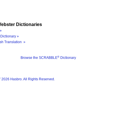
ebster Dictionaries
»
Dictionary »
sh Translation »
®
Browse the SCRABBLE
Dictionary
®
2026 Hasbro. All Rights Reserved.