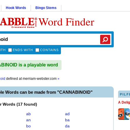
Hook Words
Bingo Stems
Word Finder
ITH
ENDS WITH
CONTAINS
INOID is a playable word
oid
defined at
merriam-webster.com
»
ble Words can be made from "CANNABINOID"
PILF
A Deli
er Words
(
17 found
)
ab
ad
an
ba
bo
da