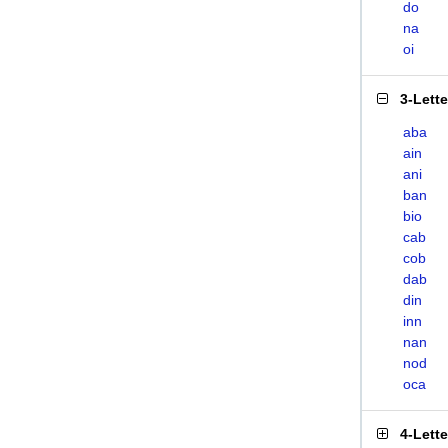
do
na
oi
3-Lett
aba
ain
ani
ban
bio
cab
cob
dab
din
inn
nan
nod
oca
4-Lett