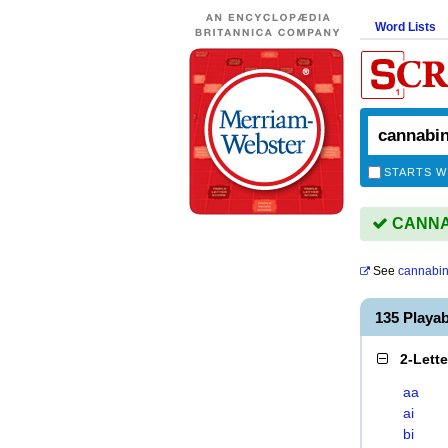
Word Lists
STARTS W
CANNAB
See
cannabin
135 Playa
2-Lett
aa
ai
bi