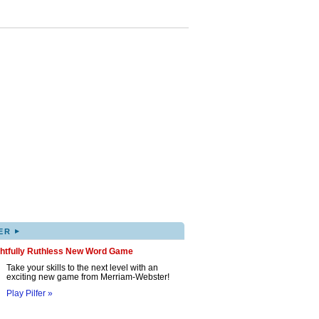
▸
ER
ghtfully Ruthless New Word Game
Take your skills to the next level with an
exciting new game from Merriam-Webster!
Play Pilfer »