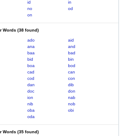
id
in
no
od
on
er Words
(
38 found
)
ado
aid
ana
and
baa
bad
bid
bin
boa
bod
cad
can
cod
con
dan
dib
doc
don
ion
nab
nib
nob
oba
obi
oda
er Words
(
35 found
)