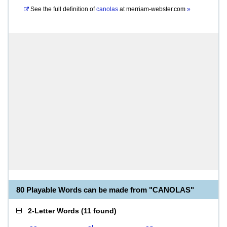
See the full definition of
canolas
at
merriam-webster.com
»
80 Playable Words can be made from "CANOLAS"
2-Letter Words
(
11 found
)