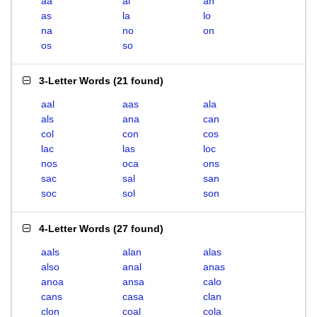
aa
al
an
as
la
lo
na
no
on
os
so
3-Letter Words
(
21 found
)
aal
aas
ala
als
ana
can
col
con
cos
lac
las
loc
nos
oca
ons
sac
sal
san
soc
sol
son
4-Letter Words
(
27 found
)
aals
alan
alas
also
anal
anas
anoa
ansa
calo
cans
casa
clan
clon
coal
cola