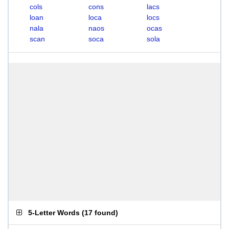
cols
cons
lacs
loan
loca
locs
nala
naos
ocas
scan
soca
sola
5-Letter Words
(
17 found
)