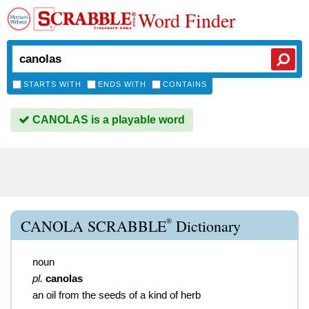
Word Finder
STARTS WITH
ENDS WITH
CONTAINS
CANOLAS is a playable word
®
CANOLA SCRABBLE
Dictionary
noun
pl.
canolas
an oil from the seeds of a kind of herb