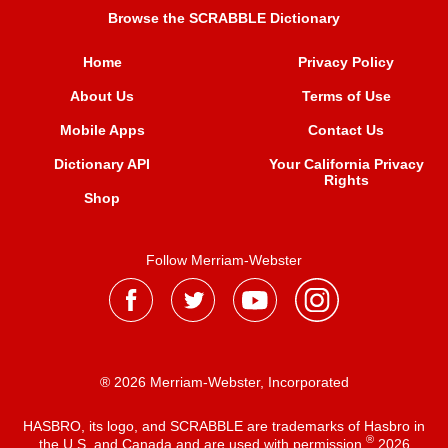
Browse the SCRABBLE Dictionary
Home
Privacy Policy
About Us
Terms of Use
Mobile Apps
Contact Us
Dictionary API
Your California Privacy
Rights
Shop
Follow Merriam-Webster
® 2026 Merriam-Webster, Incorporated
HASBRO, its logo, and SCRABBLE are trademarks of Hasbro in
®
the U.S. and Canada and are used with permission
2026