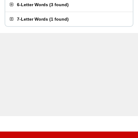
6-Letter Words
(
3 found
)
7-Letter Words
(
1 found
)