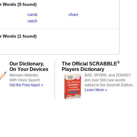
er Words
(
5 found
)
carat
charr
ratch
er Words
(
1 found
)
®
Our Dictionary,
The Official SCRABBLE
On Your Devices
Players Dictionary
Merriam-Webster,
BAE, SPORK, and ZONKEY
With Voice Search
join over 500 new words
Get the Free Apps! »
added to the Seventh Edition.
Learn More »