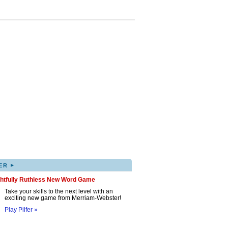
▸
ER
ghtfully Ruthless New Word Game
Take your skills to the next level with an
exciting new game from Merriam-Webster!
Play Pilfer »