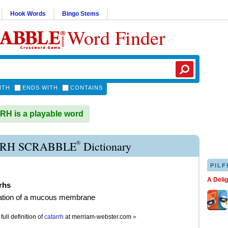
Hook Words
Bingo Stems
Word Finder
ITH
ENDS WITH
CONTAINS
H is a playable word
®
RH SCRABBLE
Dictionary
PILF
A Deli
rhs
ation of a mucous membrane
full definition of
catarrh
at
merriam-webster.com
»