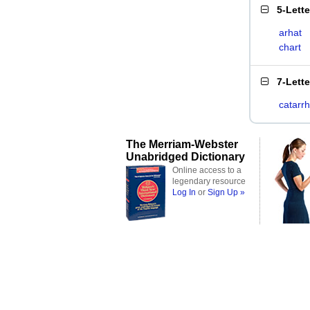
5-Lett
arhat
chart
7-Lett
catarrh
The Merriam-Webster
Unabridged Dictionary
Online access to a
legendary resource
Log In
or
Sign Up »