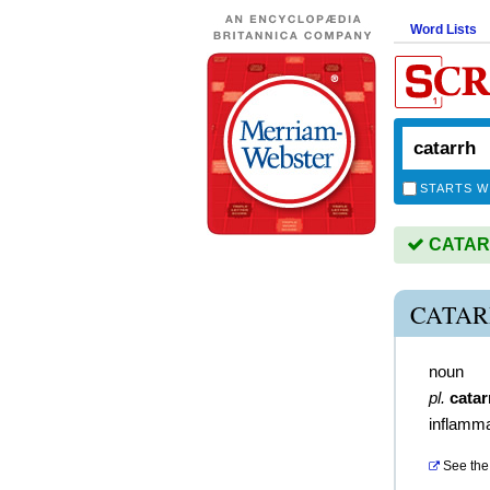
Word Lists
STARTS W
CATARR
CATAR
noun
pl.
catar
inflamm
See the 