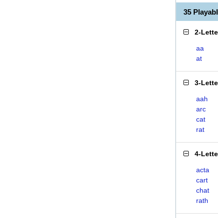
35 Playa
2-Lett
aa
at
3-Lett
aah
arc
cat
rat
4-Lett
acta
cart
chat
rath