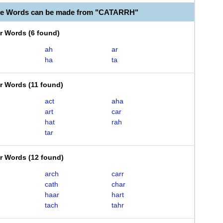
ble Words can be made from "CATARRH"
er Words
(
6 found
)
ah
ar
ha
ta
er Words
(
11 found
)
act
aha
art
car
hat
rah
tar
er Words
(
12 found
)
arch
carr
cath
char
haar
hart
tach
tahr