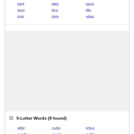
tact
tats
taus
taut
tics
tits
tuis
tuts
utas
5-Letter Words
(
9 found
)
attic
cutis
ictus