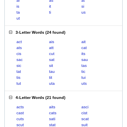
ai
as
at
is
it
si
ta
ti
us
ut
3-Letter Words
(
24 found
)
act
ais
ait
ats
att
cat
cis
cut
its
sac
sat
sau
sic
sit
tas
tat
tau
tic
tis
tit
tui
tut
uta
uts
4-Letter Words
(
21 found
)
acts
aits
asci
cast
cats
cist
cuts
sati
scat
scut
stat
suit