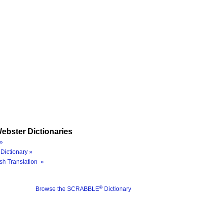
ebster Dictionaries
»
Dictionary »
sh Translation »
®
Browse the SCRABBLE
Dictionary