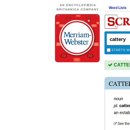
Word Lists
STARTS W
CATTERY
CATTE
noun
pl.
catte
an estab
See the 