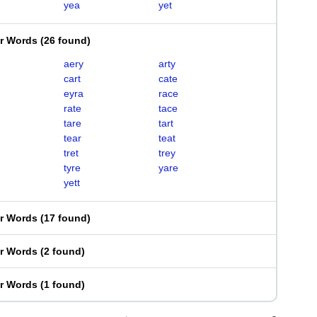
yea
yet
er Words
(
26 found
)
aery
arty
cart
cate
eyra
race
rate
tace
tare
tart
tear
teat
tret
trey
tyre
yare
yett
er Words
(
17 found
)
er Words
(
2 found
)
er Words
(
1 found
)