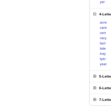
yar
4-Lett
acre
care
cert
racy
tact
tate
tray
tyer
year
5-Lett
6-Lett
7-Lett