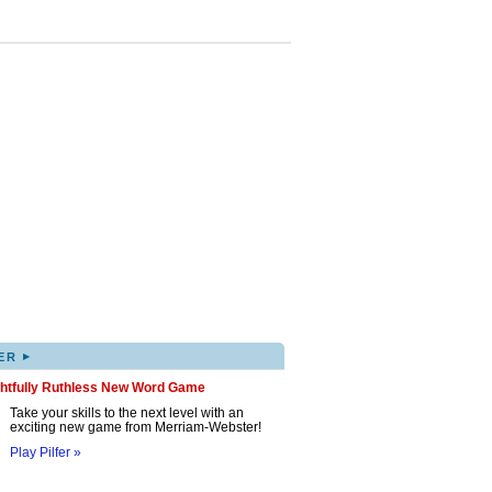
▸
ER
ghtfully Ruthless New Word Game
Take your skills to the next level with an
exciting new game from Merriam-Webster!
Play Pilfer »