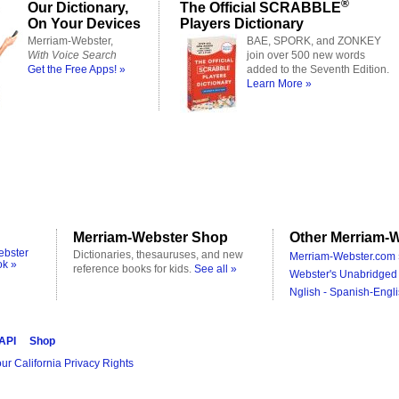
®
Our Dictionary,
The Official SCRABBLE
On Your Devices
Players Dictionary
Merriam-Webster,
BAE, SPORK, and ZONKEY
With Voice Search
join over 500 new words
Get the Free Apps! »
added to the Seventh Edition.
Learn More »
Merriam-Webster Shop
Other Merriam-W
ebster
Dictionaries, thesauruses, and new
Merriam-Webster.com 
ok »
reference books for kids.
See all »
Webster's Unabridged 
Nglish - Spanish-Engli
 API
Shop
ur California Privacy Rights