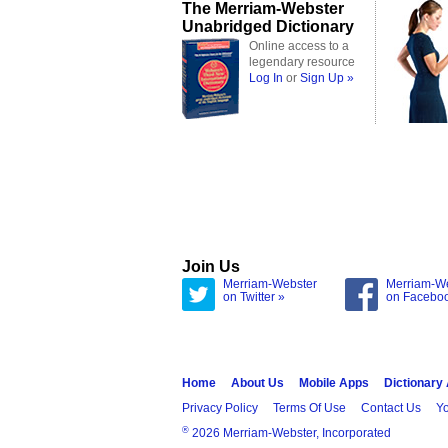
The Merriam-Webster
Unabridged Dictionary
Online access to a
legendary resource
Log In
or
Sign Up »
Join Us
Merriam-Webster
Merriam-W
on Twitter »
on Facebo
Home
About Us
Mobile Apps
Dictionary
Privacy Policy
Terms Of Use
Contact Us
Yo
®
2026 Merriam-Webster, Incorporated