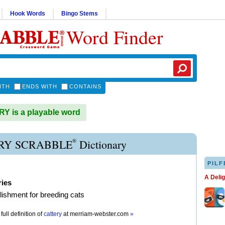
Hook Words
Bingo Stems
Word Finder
ITH
ENDS WITH
CONTAINS
 is a playable word
®
RY SCRABBLE
Dictionary
PILF
A Deli
ries
lishment for breeding cats
full definition of
cattery
at
merriam-webster.com
»