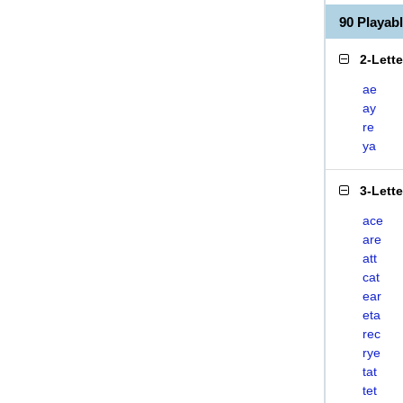
90 Playab
2-Lett
ae
ay
re
ya
3-Lett
ace
are
att
cat
ear
eta
rec
rye
tat
tet