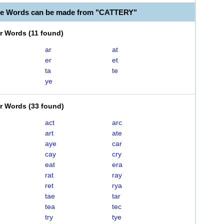
le Words can be made from "CATTERY"
er Words
(
11 found
)
ar
at
er
et
ta
te
ye
er Words
(
33 found
)
act
arc
art
ate
aye
car
cay
cry
eat
era
rat
ray
ret
rya
tae
tar
tea
tec
try
tye