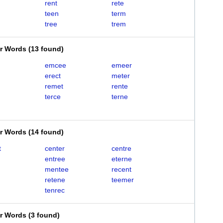
rent
rete
teen
term
tree
trem
er Words
(
13 found
)
emcee
emeer
erect
meter
remet
rente
terce
terne
er Words
(
14 found
)
t
center
centre
entree
eterne
mentee
recent
retene
teemer
tenrec
er Words
(
3 found
)