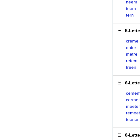
neem
teem
tern
5-Lett
creme
enter
metre
retem
treen
6-Lett
cemen
cermet
meeter
remeet
teener
8-Lett