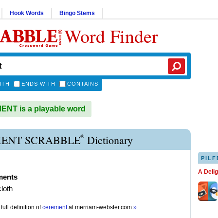
Hook Words
Bingo Stems
Word Finder
ITH
ENDS WITH
CONTAINS
NT is a playable word
®
ENT SCRABBLE
Dictionary
PILF
A Deli
ments
loth
full definition of
cerement
at
merriam-webster.com
»