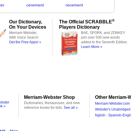
er
cerement
recement
®
Our Dictionary,
The Official SCRABBLE
On Your Devices
Players Dictionary
Merriam-Webster,
BAE, SPORK, and ZONKEY
With Voice Search
join over 500 new words
Get the Free Apps! »
added to the Seventh Edition.
Learn More »
Merriam-Webster Shop
Other Merriam-W
ebster
Dictionaries, thesauruses, and new
Merriam-Webster.com 
ok »
reference books for kids.
See all »
Webster's Unabridged 
Nglish - Spanish-Engli