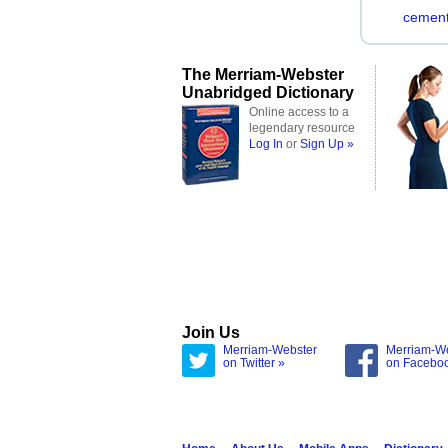
cement
The Merriam-Webster
Unabridged Dictionary
Online access to a
legendary resource
Log In
or
Sign Up »
Join Us
Merriam-Webster
Merriam-W
on Twitter »
on Facebo