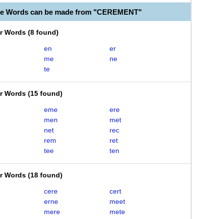
ble Words can be made from "CEREMENT"
er Words
(
8 found
)
en
er
me
ne
te
er Words
(
15 found
)
eme
ere
men
met
net
rec
rem
ret
tee
ten
er Words
(
18 found
)
cere
cert
erne
meet
mere
mete