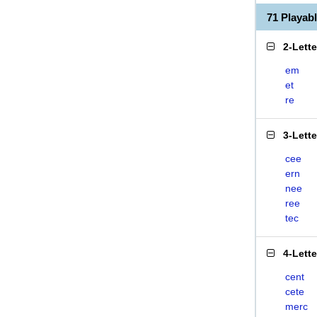
71 Playa
2-Lett
em
et
re
3-Lett
cee
ern
nee
ree
tec
4-Lett
cent
cete
merc