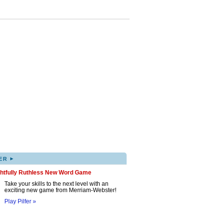
▸
ER
ghtfully Ruthless New Word Game
Take your skills to the next level with an
exciting new game from Merriam-Webster!
Play Pilfer »