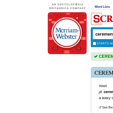
Word Lists
STARTS W
CEREME
CEREM
noun
pl.
cere
a waxy c
See the 