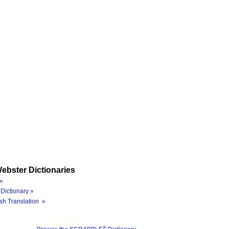
ebster Dictionaries
»
Dictionary »
sh Translation »
®