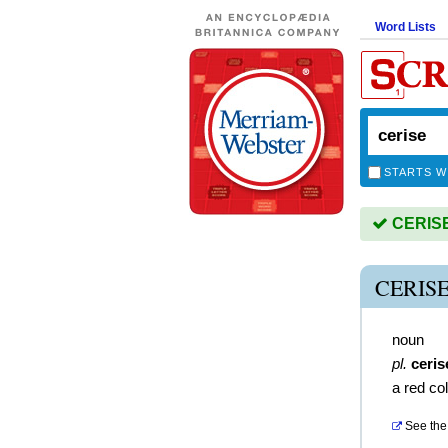
Word Lists
STARTS W
CERISE 
CERIS
noun
pl.
ceris
a red co
See the 