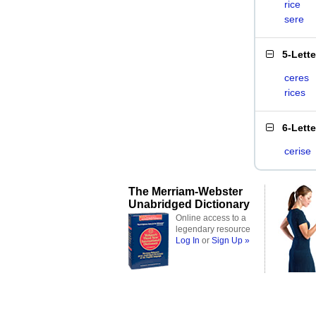
rice
sere
5-Lett
ceres
rices
6-Lett
cerise
The Merriam-Webster
Unabridged Dictionary
Online access to a
legendary resource
Log In
or
Sign Up »