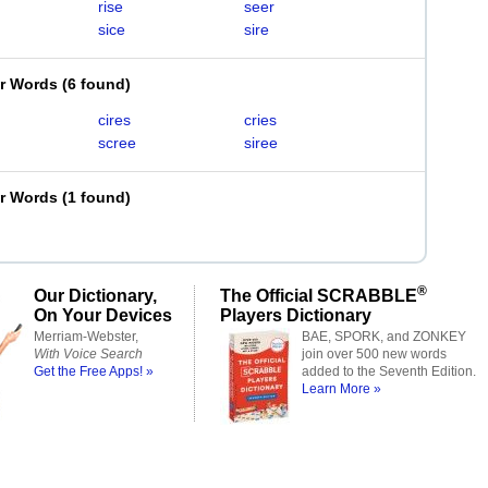
rise
seer
sice
sire
er Words
(
6 found
)
cires
cries
scree
siree
er Words
(
1 found
)
®
Our Dictionary,
The Official SCRABBLE
On Your Devices
Players Dictionary
Merriam-Webster,
BAE, SPORK, and ZONKEY
With Voice Search
join over 500 new words
Get the Free Apps! »
added to the Seventh Edition.
Learn More »