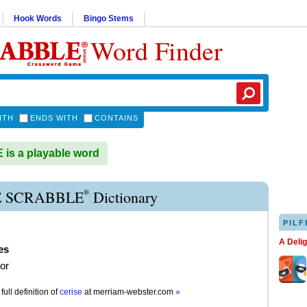
Hook Words
Bingo Stems
Word Finder
ITH
ENDS WITH
CONTAINS
is a playable word
®
E SCRABBLE
Dictionary
PILF
A Deli
es
lor
full definition of
cerise
at
merriam-webster.com
»