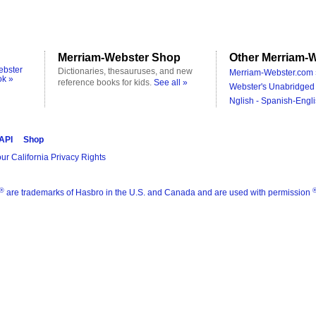
Merriam-Webster Shop
Other Merriam-W
ebster
Dictionaries, thesauruses, and new
Merriam-Webster.com 
ok »
reference books for kids.
See all »
Webster's Unabridged 
Nglish - Spanish-Engli
 API
Shop
ur California Privacy Rights
®
are trademarks of Hasbro in the U.S. and Canada and are used with permission