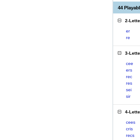
44 Playab
2-Lett
er
re
3-Lett
cee
ers
rec
res
sei
sir
4-Lett
cees
cris
recs