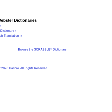
ebster Dictionaries
»
Dictionary »
sh Translation »
®
Browse the SCRABBLE
Dictionary
®
2026 Hasbro. All Rights Reserved.