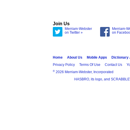
Join Us
Merriam-Webster
Merriam-W
on Twitter »
on Facebo
Home
About Us
Mobile Apps
Dictionary
Privacy Policy
Terms Of Use
Contact Us
Yo
®
2026 Merriam-Webster, Incorporated
HASBRO, its logo, and SCRABBLE