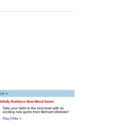
▸
ER
ghtfully Ruthless New Word Game
Take your skills to the next level with an
exciting new game from Merriam-Webster!
Play Pilfer »