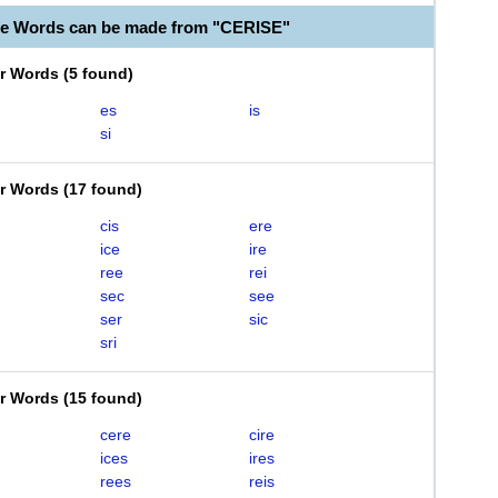
le Words can be made from "CERISE"
er Words
(
5 found
)
es
is
si
er Words
(
17 found
)
cis
ere
ice
ire
ree
rei
sec
see
ser
sic
sri
er Words
(
15 found
)
cere
cire
ices
ires
rees
reis