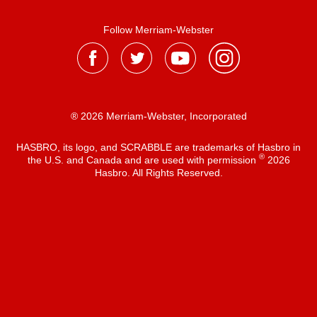
Follow Merriam-Webster
® 2026 Merriam-Webster, Incorporated
HASBRO, its logo, and SCRABBLE are trademarks of Hasbro in
®
the U.S. and Canada and are used with permission
2026
Hasbro. All Rights Reserved.