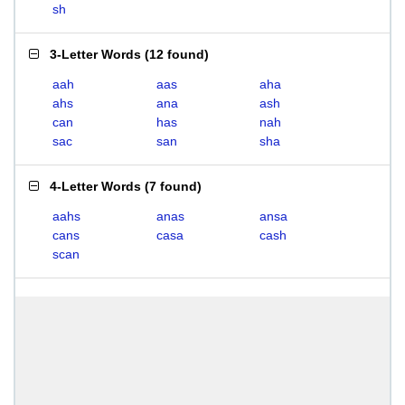
sh
3-Letter Words
(
12 found
)
aah
aas
aha
ahs
ana
ash
can
has
nah
sac
san
sha
4-Letter Words
(
7 found
)
aahs
anas
ansa
cans
casa
cash
scan