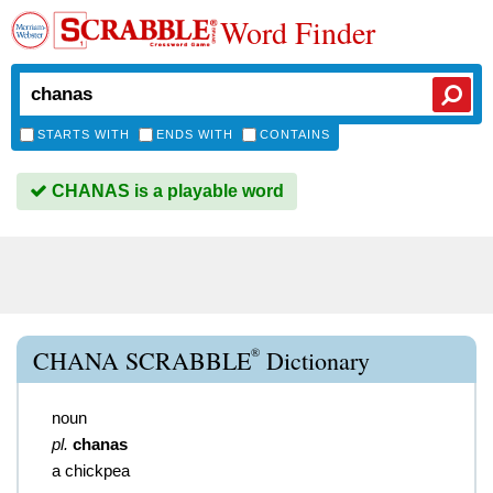
Word Finder
STARTS WITH
ENDS WITH
CONTAINS
CHANAS is a playable word
®
CHANA SCRABBLE
Dictionary
noun
pl.
chanas
a chickpea