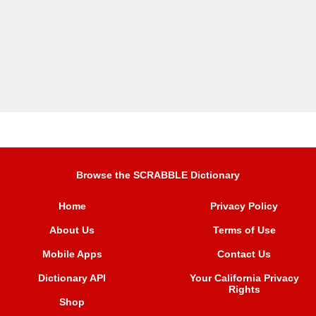
Browse the SCRABBLE Dictionary
Home
Privacy Policy
About Us
Terms of Use
Mobile Apps
Contact Us
Dictionary API
Your California Privacy
Rights
Shop