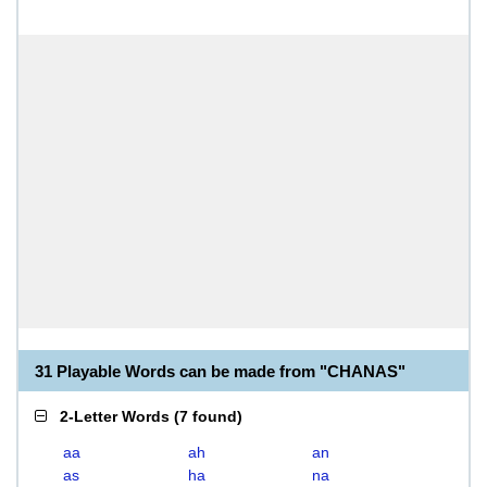
31 Playable Words can be made from "CHANAS"
2-Letter Words
(
7 found
)
aa
ah
an
as
ha
na