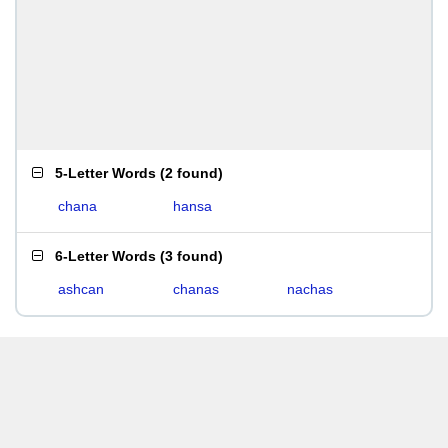
5-Letter Words
(
2 found
)
chana
hansa
6-Letter Words
(
3 found
)
ashcan
chanas
nachas