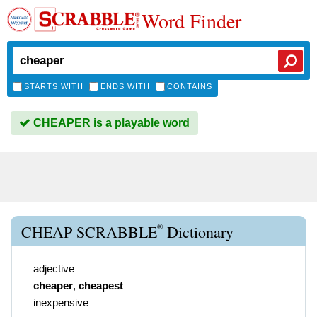
Word Finder
STARTS WITH
ENDS WITH
CONTAINS
CHEAPER is a playable word
®
CHEAP SCRABBLE
Dictionary
adjective
cheaper
,
cheapest
inexpensive