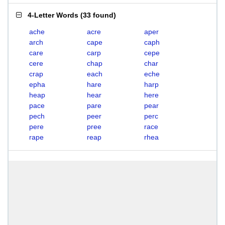
4-Letter Words
(
33 found
)
ache
acre
aper
arch
cape
caph
care
carp
cepe
cere
chap
char
crap
each
eche
epha
hare
harp
heap
hear
here
pace
pare
pear
pech
peer
perc
pere
pree
race
rape
reap
rhea