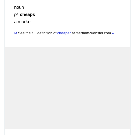
noun
pl.
cheaps
a market
See the full definition of
cheaper
at
merriam-webster.com
»