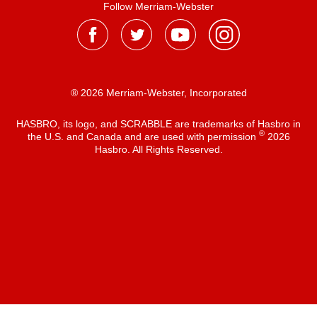
Follow Merriam-Webster
® 2026 Merriam-Webster, Incorporated
HASBRO, its logo, and SCRABBLE are trademarks of Hasbro in
®
the U.S. and Canada and are used with permission
2026
Hasbro. All Rights Reserved.