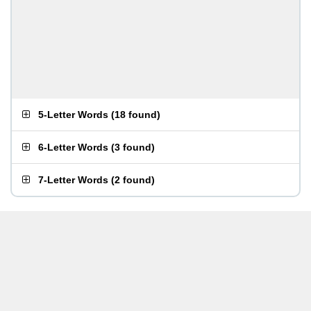
5-Letter Words
(
18 found
)
6-Letter Words
(
3 found
)
7-Letter Words
(
2 found
)