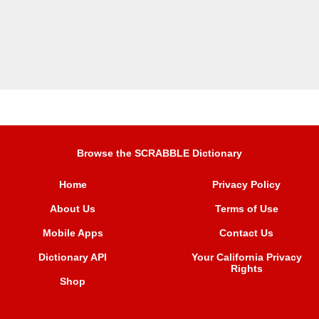
Browse the SCRABBLE Dictionary
Home
Privacy Policy
About Us
Terms of Use
Mobile Apps
Contact Us
Dictionary API
Your California Privacy
Rights
Shop