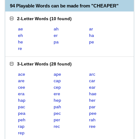
94 Playable Words can be made from "CHEAPER"
2-Letter Words
(
10 found
)
ae
ah
ar
eh
er
ha
he
pa
pe
re
3-Letter Words
(
28 found
)
ace
ape
arc
are
cap
car
cee
cep
ear
era
ere
hae
hap
hep
her
pac
pah
par
pea
pec
pee
peh
per
rah
rap
rec
ree
rep