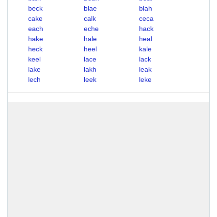
beck
blae
blah
cake
calk
ceca
each
eche
hack
hake
hale
heal
heck
heel
kale
keel
lace
lack
lake
lakh
leak
lech
leek
leke