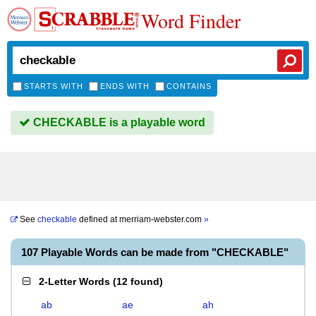
Word Finder
STARTS WITH
ENDS WITH
CONTAINS
CHECKABLE is a playable word
See
checkable
defined at
merriam-webster.com
»
107 Playable Words can be made from "CHECKABLE"
2-Letter Words
(
12 found
)
ab
ae
ah