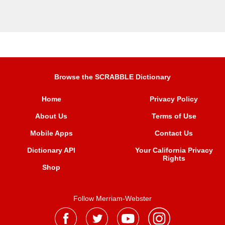
Browse the SCRABBLE Dictionary
Home
Privacy Policy
About Us
Terms of Use
Mobile Apps
Contact Us
Dictionary API
Your California Privacy
Rights
Shop
Follow Merriam-Webster