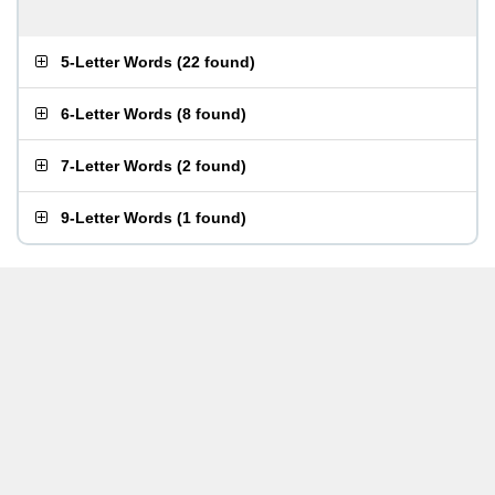
5-Letter Words
(
22 found
)
6-Letter Words
(
8 found
)
7-Letter Words
(
2 found
)
9-Letter Words
(
1 found
)