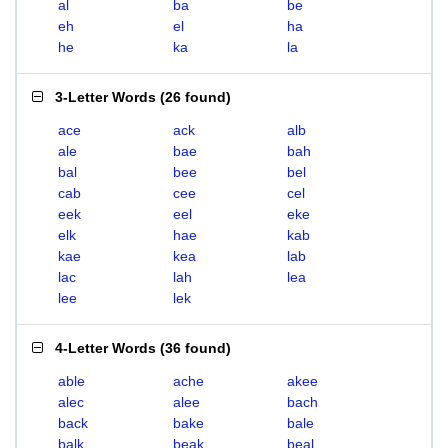
al
ba
be
eh
el
ha
he
ka
la
3-Letter Words
(
26 found
)
ace
ack
alb
ale
bae
bah
bal
bee
bel
cab
cee
cel
eek
eel
eke
elk
hae
kab
kae
kea
lab
lac
lah
lea
lee
lek
4-Letter Words
(
36 found
)
able
ache
akee
alec
alee
bach
back
bake
bale
balk
beak
beal