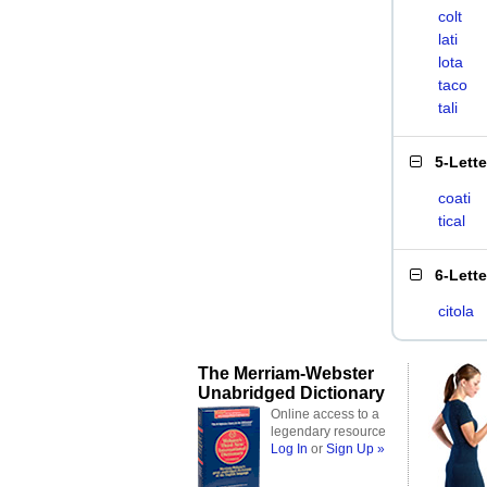
colt
lati
lota
taco
tali
5-Lett
coati
tical
6-Lett
citola
The Merriam-Webster
Unabridged Dictionary
Online access to a
legendary resource
Log In
or
Sign Up »