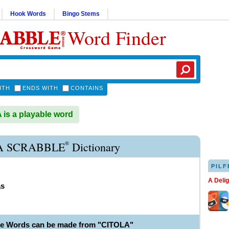
Hook Words
Bingo Stems
Word Finder
ITH
ENDS WITH
CONTAINS
is a playable word
®
A SCRABBLE
Dictionary
PILF
A Deli
as
le Words can be made from "CITOLA"