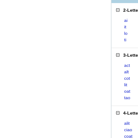
2-Lett
ai
it
lo
ti
3-Lett
act
alt
cot
lit
oat
tao
4-Lett
alit
ciao
coat