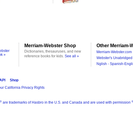
Merriam-Webster Shop
Other Merriam-W
ebster
Dictionaries, thesauruses, and new
Merriam-Webster.com 
ok »
reference books for kids.
See all »
Webster's Unabridged 
Nglish - Spanish-Engli
 API
Shop
ur California Privacy Rights
®
are trademarks of Hasbro in the U.S. and Canada and are used with permission