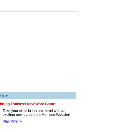
▸
ER
ghtfully Ruthless New Word Game
Take your skills to the next level with an
exciting new game from Merriam-Webster!
Play Pilfer »