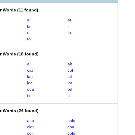
er Words
(
11 found
)
al
at
la
li
oi
ta
to
er Words
(
18 found
)
ail
ait
cat
col
lac
lat
loc
lot
oca
oil
tic
til
er Words
(
24 found
)
alto
calo
clot
coal
coil
cola