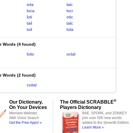
iota
laic
loca
loci
loti
otic
tail
talc
toil
tola
er Words
(
4 found
)
lotic
octal
er Words
(
2 found
)
coital
®
Our Dictionary,
The Official SCRABBLE
On Your Devices
Players Dictionary
Merriam-Webster,
BAE, SPORK, and ZONKEY
With Voice Search
join over 500 new words
Get the Free Apps! »
added to the Seventh Edition.
Learn More »