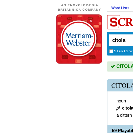
Word Lists
STARTS W
CITOLA 
CITOL
noun
pl.
citol
a cittern
59 Playab