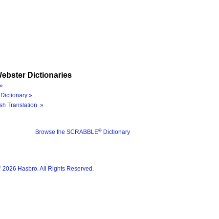
ebster Dictionaries
»
Dictionary »
sh Translation »
®
Browse the SCRABBLE
Dictionary
®
2026 Hasbro. All Rights Reserved.