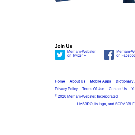
Join Us
Merriam-Webster
Merriam-W
on Twitter »
on Facebo
Home
About Us
Mobile Apps
Dictionary
Privacy Policy
Terms Of Use
Contact Us
Yo
®
2026 Merriam-Webster, Incorporated
HASBRO, its logo, and SCRABBLE