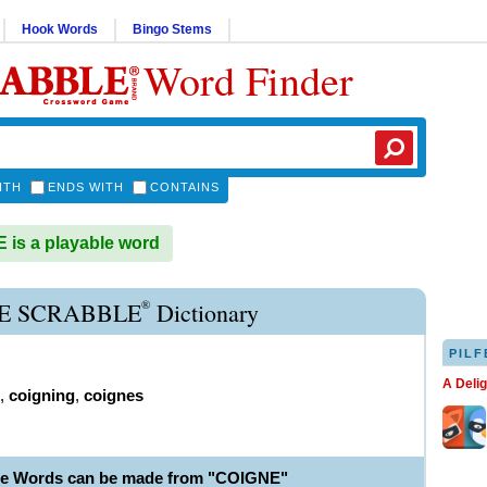
Hook Words
Bingo Stems
Word Finder
ITH
ENDS WITH
CONTAINS
is a playable word
®
E SCRABBLE
Dictionary
PILF
A Deli
,
coigning
,
coignes
le Words can be made from "COIGNE"