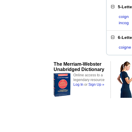
5-Lett
coign
incog
6-Lett
coigne
The Merriam-Webster
Unabridged Dictionary
Online access to a
legendary resource
Log In
or
Sign Up »