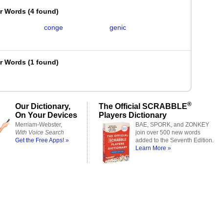
er Words
(
4 found
)
conge
genic
er Words
(
1 found
)
®
Our Dictionary,
The Official SCRABBLE
On Your Devices
Players Dictionary
Merriam-Webster,
BAE, SPORK, and ZONKEY
With Voice Search
join over 500 new words
Get the Free Apps! »
added to the Seventh Edition.
Learn More »