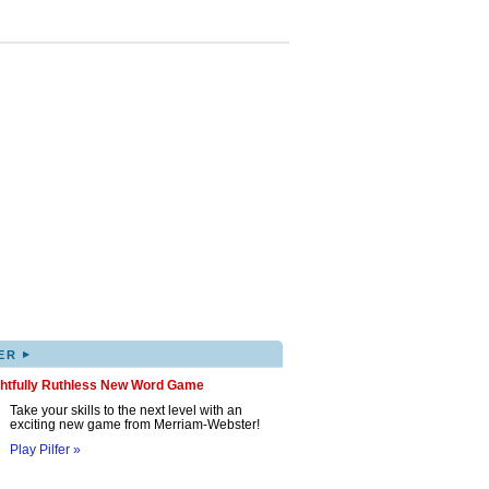
▸
ER
ghtfully Ruthless New Word Game
Take your skills to the next level with an
exciting new game from Merriam-Webster!
Play Pilfer »