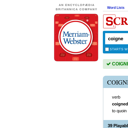
Word Lists
STARTS W
COIGNE 
COIGN
verb
coigned
to quoin
39 Playab