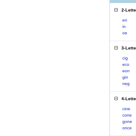
2-Lett
en
in
oe
3-Lett
cig
eco
eon
gin
neg
4-Lett
cine
cone
gone
once