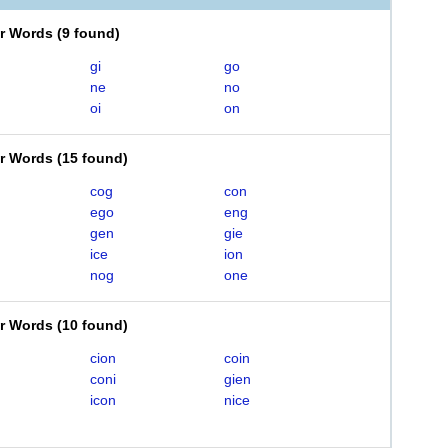
er Words
(
9 found
)
gi
go
ne
no
oi
on
er Words
(
15 found
)
cog
con
ego
eng
gen
gie
ice
ion
nog
one
er Words
(
10 found
)
cion
coin
coni
gien
icon
nice