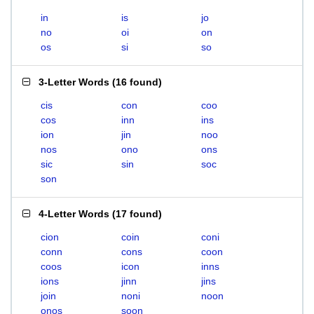
in
is
jo
no
oi
on
os
si
so
3-Letter Words
(
16 found
)
cis
con
coo
cos
inn
ins
ion
jin
noo
nos
ono
ons
sic
sin
soc
son
4-Letter Words
(
17 found
)
cion
coin
coni
conn
cons
coon
coos
icon
inns
ions
jinn
jins
join
noni
noon
onos
soon