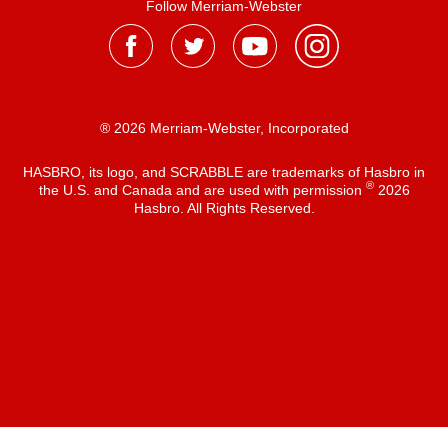
Follow Merriam-Webster
® 2026 Merriam-Webster, Incorporated
HASBRO, its logo, and SCRABBLE are trademarks of Hasbro in
®
the U.S. and Canada and are used with permission
2026
Hasbro. All Rights Reserved.