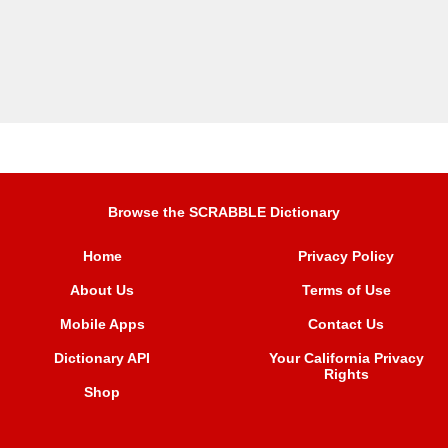
Browse the SCRABBLE Dictionary
Home
Privacy Policy
About Us
Terms of Use
Mobile Apps
Contact Us
Dictionary API
Your California Privacy
Rights
Shop