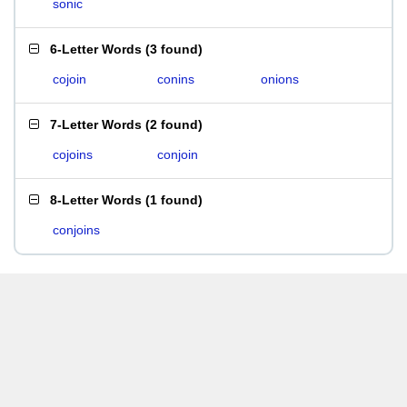
sonic
6-Letter Words
(
3 found
)
cojoin
conins
onions
7-Letter Words
(
2 found
)
cojoins
conjoin
8-Letter Words
(
1 found
)
conjoins