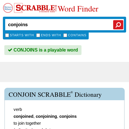
Word Finder
STARTS WITH
ENDS WITH
CONTAINS
CONJOINS is a playable word
®
CONJOIN SCRABBLE
Dictionary
verb
conjoined
,
conjoining
,
conjoins
to join together