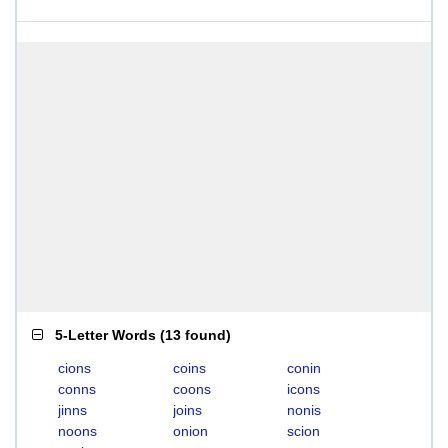
5-Letter Words
(
13 found
)
cions
coins
conin
conns
coons
icons
jinns
joins
nonis
noons
onion
scion