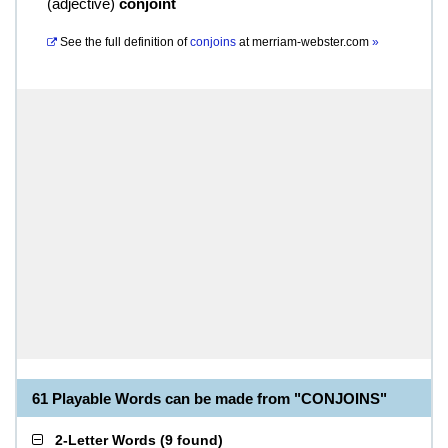
(
adjective
)
conjoint
See the full definition of
conjoins
at
merriam-webster.com
»
61 Playable Words can be made from "CONJOINS"
2-Letter Words
(
9 found
)