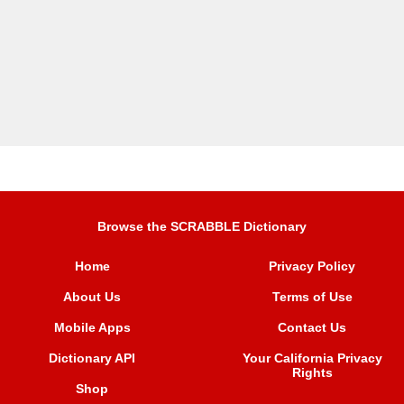
Browse the SCRABBLE Dictionary
Home
Privacy Policy
About Us
Terms of Use
Mobile Apps
Contact Us
Dictionary API
Your California Privacy
Rights
Shop