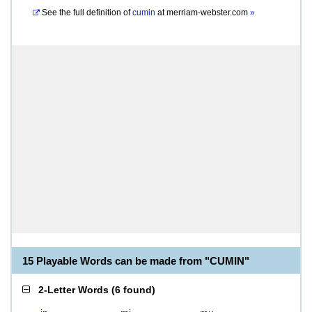
See the full definition of
cumin
at
merriam-webster.com
»
15 Playable Words can be made from "CUMIN"
2-Letter Words
(
6 found
)