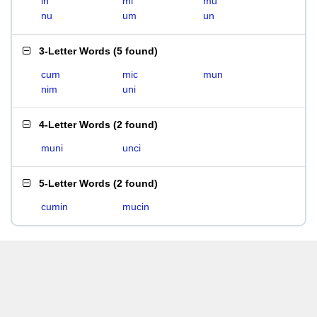
in
mi
mu
nu
um
un
3-Letter Words
(
5 found
)
cum
mic
mun
nim
uni
4-Letter Words
(
2 found
)
muni
unci
5-Letter Words
(
2 found
)
cumin
mucin