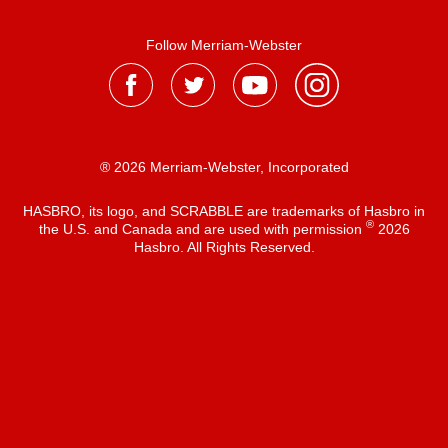
Follow Merriam-Webster
® 2026 Merriam-Webster, Incorporated
HASBRO, its logo, and SCRABBLE are trademarks of Hasbro in
®
the U.S. and Canada and are used with permission
2026
Hasbro. All Rights Reserved.