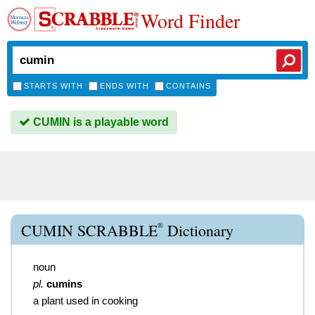
Word Finder
STARTS WITH
ENDS WITH
CONTAINS
CUMIN is a playable word
®
CUMIN SCRABBLE
Dictionary
noun
pl.
cumins
a plant used in cooking