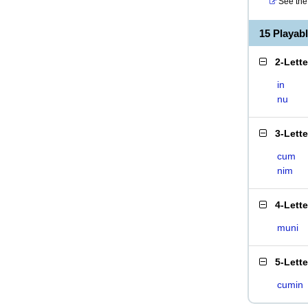
See the 
15 Playab
2-Lett
in
nu
3-Lett
cum
nim
4-Lett
muni
5-Lett
cumin