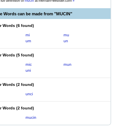
full definition of
mucin
at
merriam-webster.com
»
le Words can be made from "MUCIN"
er Words
(
6 found
)
mi
mu
um
un
er Words
(
5 found
)
mic
mun
uni
er Words
(
2 found
)
unci
er Words
(
2 found
)
mucin