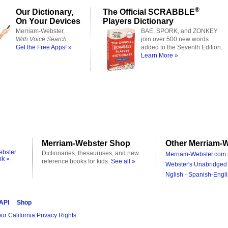
®
Our Dictionary,
The Official SCRABBLE
On Your Devices
Players Dictionary
Merriam-Webster,
BAE, SPORK, and ZONKEY
With Voice Search
join over 500 new words
Get the Free Apps! »
added to the Seventh Edition.
Learn More »
Merriam-Webster Shop
Other Merriam-W
ebster
Dictionaries, thesauruses, and new
Merriam-Webster.com 
ok »
reference books for kids.
See all »
Webster's Unabridged 
Nglish - Spanish-Engli
 API
Shop
ur California Privacy Rights