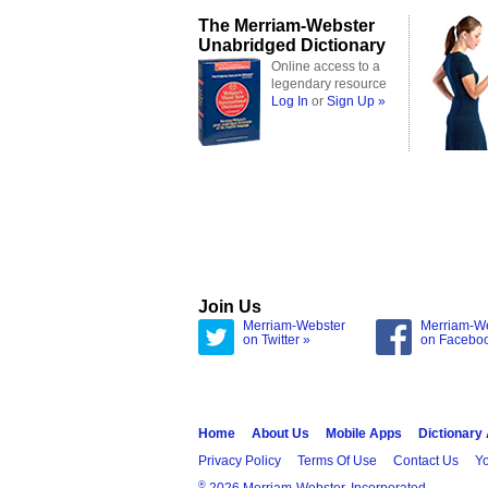
The Merriam-Webster
Unabridged Dictionary
Online access to a
legendary resource
Log In
or
Sign Up »
Join Us
Merriam-Webster
Merriam-W
on Twitter »
on Facebo
Home
About Us
Mobile Apps
Dictionary
Privacy Policy
Terms Of Use
Contact Us
Yo
®