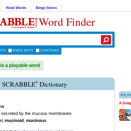
Hook Words
Bingo Stems
Word Finder
ITH
ENDS WITH
CONTAINS
s a playable word
®
 SCRABBLE
Dictionary
PILF
A Deli
ns
in secreted by the mucous membranes
ve
)
mucinoid
,
mucinous