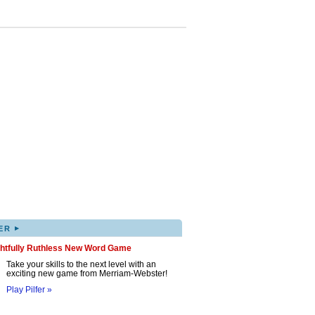
▸
ER
ghtfully Ruthless New Word Game
Take your skills to the next level with an
exciting new game from Merriam-Webster!
Play Pilfer »