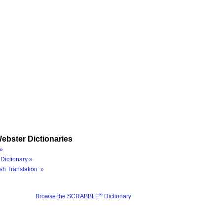
ebster Dictionaries
»
Dictionary »
sh Translation »
®
Browse the SCRABBLE
Dictionary