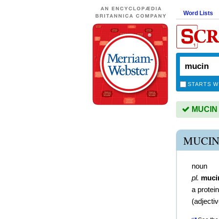
Word Lists
STARTS W
MUCIN i
MUCIN
noun
pl.
muci
a prote
(
adjecti