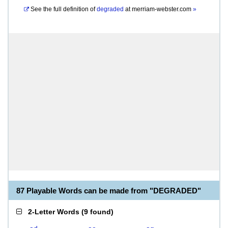
See the full definition of
degraded
at
merriam-webster.com
»
87 Playable Words can be made from "DEGRADED"
2-Letter Words
(
9 found
)