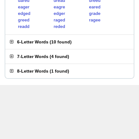
dared
dread
dreed
eager
eagre
eared
edged
edger
grade
greed
raged
ragee
readd
reded
6-Letter Words
(
10 found
)
7-Letter Words
(
4 found
)
8-Letter Words
(
1 found
)