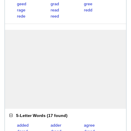
geed
grad
gree
rage
read
redd
rede
reed
5-Letter Words
(
17 found
)
added
adder
agree