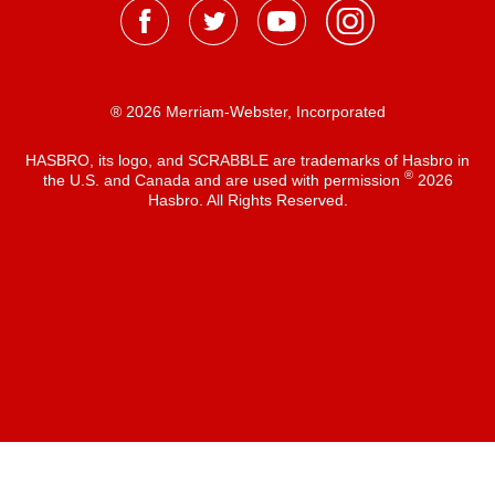
® 2026 Merriam-Webster, Incorporated
HASBRO, its logo, and SCRABBLE are trademarks of Hasbro in
®
the U.S. and Canada and are used with permission
2026
Hasbro. All Rights Reserved.