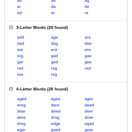
ad
ae
ag
ar
da
de
ed
er
re
3-Letter Words
(
20 found
)
add
age
are
dad
dag
dee
ear
era
ere
erg
gad
gae
gar
ged
gee
rad
rag
red
ree
reg
4-Letter Words
(
26 found
)
aged
agee
ager
areg
dare
dead
dear
deed
deer
dere
drag
dree
dreg
edge
egad
eger
gaed
gear