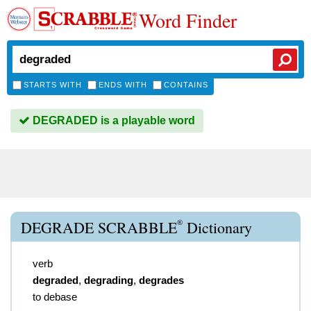
Word Finder
STARTS WITH
ENDS WITH
CONTAINS
DEGRADED is a playable word
®
DEGRADE SCRABBLE
Dictionary
verb
degraded
,
degrading
,
degrades
to debase