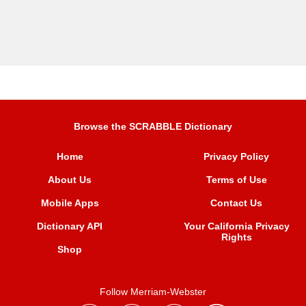
Browse the SCRABBLE Dictionary
Home
Privacy Policy
About Us
Terms of Use
Mobile Apps
Contact Us
Dictionary API
Your California Privacy
Rights
Shop
Follow Merriam-Webster