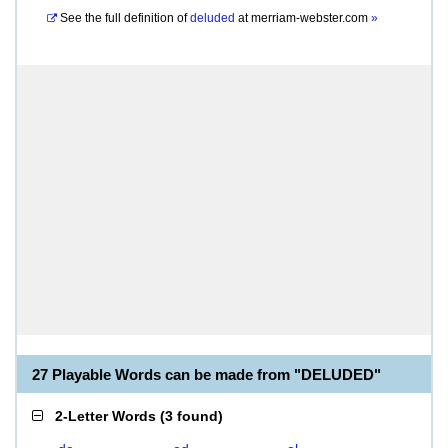
See the full definition of
deluded
at
merriam-webster.com
»
27 Playable Words can be made from "DELUDED"
2-Letter Words
(
3 found
)