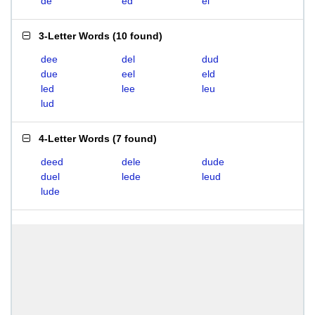
de
ed
el
3-Letter Words
(
10 found
)
dee
del
dud
due
eel
eld
led
lee
leu
lud
4-Letter Words
(
7 found
)
deed
dele
dude
duel
lede
leud
lude