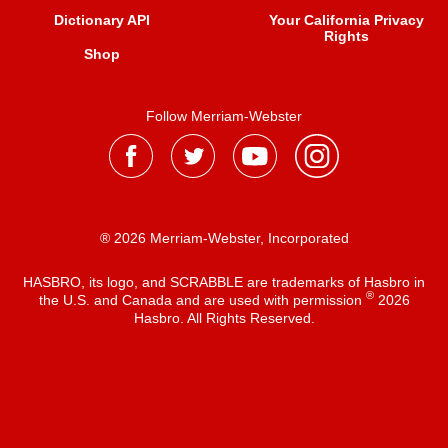
Dictionary API
Your California Privacy
Rights
Shop
Follow Merriam-Webster
® 2026 Merriam-Webster, Incorporated
HASBRO, its logo, and SCRABBLE are trademarks of Hasbro in
®
the U.S. and Canada and are used with permission
2026
Hasbro. All Rights Reserved.