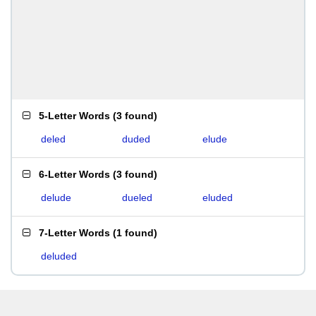
5-Letter Words
(
3 found
)
deled
duded
elude
6-Letter Words
(
3 found
)
delude
dueled
eluded
7-Letter Words
(
1 found
)
deluded