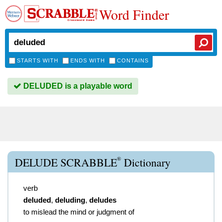
Word Finder
STARTS WITH
ENDS WITH
CONTAINS
DELUDED is a playable word
®
DELUDE SCRABBLE
Dictionary
verb
deluded
,
deluding
,
deludes
to mislead the mind or judgment of