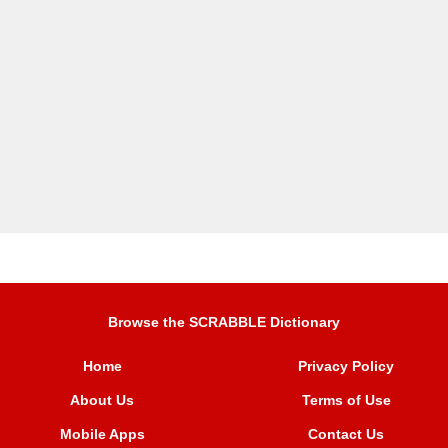
Browse the SCRABBLE Dictionary
Home
Privacy Policy
About Us
Terms of Use
Mobile Apps
Contact Us