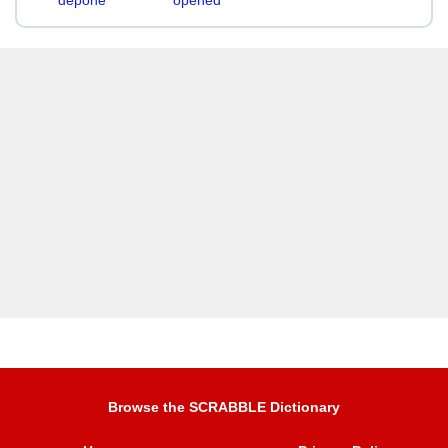
depone
opened
Browse the SCRABBLE Dictionary