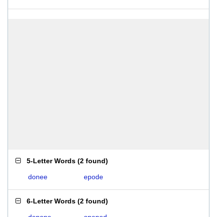
5-Letter Words
(
2 found
)
donee
epode
6-Letter Words
(
2 found
)