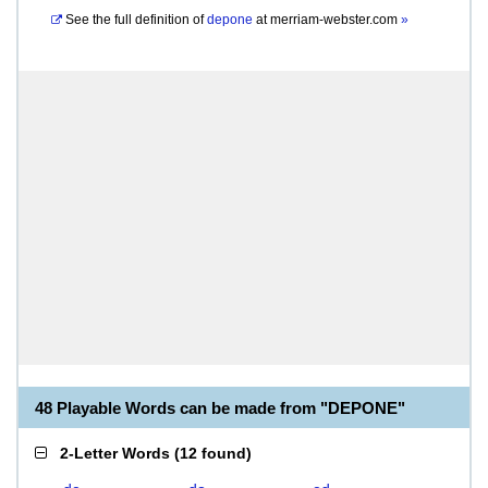
See the full definition of
depone
at
merriam-webster.com
»
48 Playable Words can be made from "DEPONE"
2-Letter Words
(
12 found
)