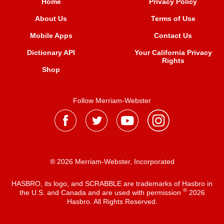
Home
Privacy Policy
About Us
Terms of Use
Mobile Apps
Contact Us
Dictionary API
Your California Privacy
Rights
Shop
Follow Merriam-Webster
® 2026 Merriam-Webster, Incorporated
HASBRO, its logo, and SCRABBLE are trademarks of Hasbro in
®
the U.S. and Canada and are used with permission
2026
Hasbro. All Rights Reserved.