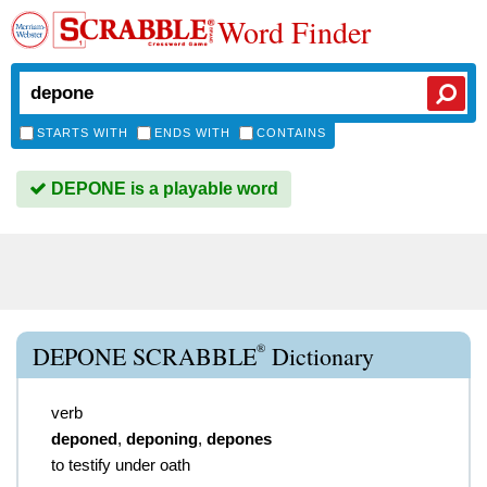
Word Finder
STARTS WITH
ENDS WITH
CONTAINS
DEPONE is a playable word
®
DEPONE SCRABBLE
Dictionary
verb
deponed
,
deponing
,
depones
to testify under oath