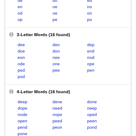
de
do
ed
en
ne
no
od
oe
on
op
pe
po
3-Letter Words
(
16 found
)
dee
den
dep
doe
don
end
eon
nee
nod
ode
one
ope
ped
pee
pen
pod
4-Letter Words
(
16 found
)
deep
dene
done
dope
need
neep
node
nope
oped
open
peed
peen
pend
peon
pond
pone