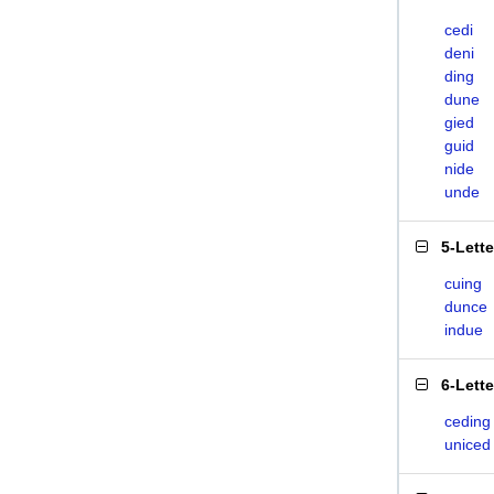
cedi
deni
ding
dune
gied
guid
nide
unde
5-Lett
cuing
dunce
indue
6-Lett
ceding
uniced