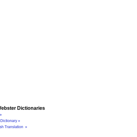
ebster Dictionaries
»
Dictionary »
sh Translation »