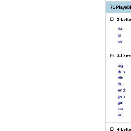
71 Playab
2-Lett
de
gi
ne
3-Lett
cig
den
din
dui
end
gen
gin
ice
uni
4-Lett