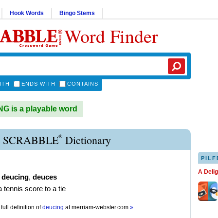
Hook Words
Bingo Stems
Word Finder
ITH
ENDS WITH
CONTAINS
 is a playable word
®
 SCRABBLE
Dictionary
PILF
A Deli
,
deucing
,
deuces
a tennis score to a tie
full definition of
deucing
at
merriam-webster.com
»