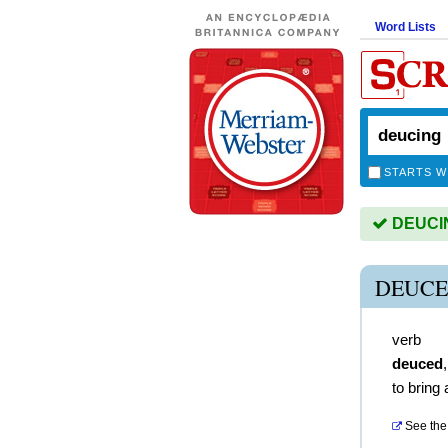
Word Lists
STARTS W
DEUCING
DEUCE
verb
deuced
to bring 
See the 