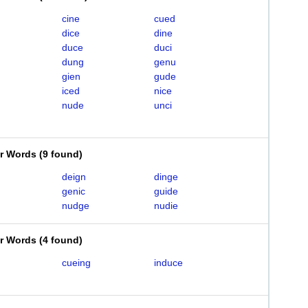
cine
cued
dice
dine
duce
duci
dung
genu
gien
gude
iced
nice
nude
unci
er Words
(
9 found
)
deign
dinge
genic
guide
nudge
nudie
er Words
(
4 found
)
cueing
induce