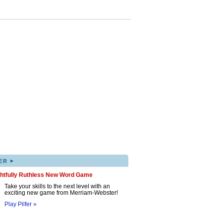
▸
ER
ghtfully Ruthless New Word Game
Take your skills to the next level with an
exciting new game from Merriam-Webster!
Play Pilfer »