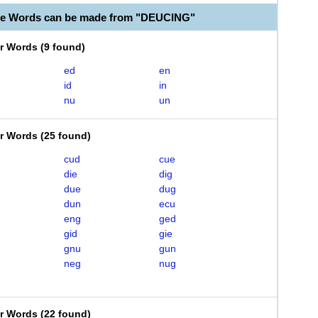
le Words can be made from "DEUCING"
er Words
(
9 found
)
ed
en
id
in
nu
un
er Words
(
25 found
)
cud
cue
die
dig
due
dug
dun
ecu
eng
ged
gid
gie
gnu
gun
neg
nug
er Words
(
22 found
)