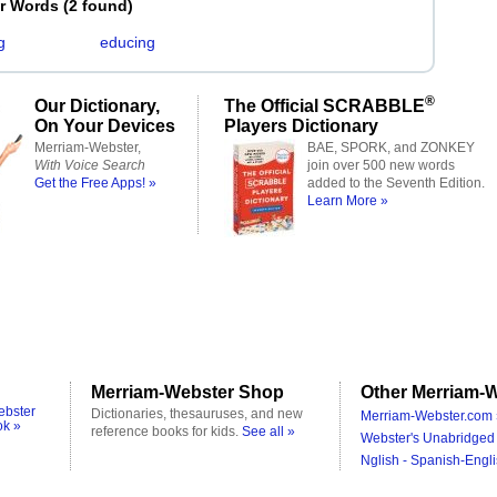
er Words
(
2 found
)
g
educing
®
Our Dictionary,
The Official SCRABBLE
On Your Devices
Players Dictionary
Merriam-Webster,
BAE, SPORK, and ZONKEY
With Voice Search
join over 500 new words
Get the Free Apps! »
added to the Seventh Edition.
Learn More »
Merriam-Webster Shop
Other Merriam-W
ebster
Dictionaries, thesauruses, and new
Merriam-Webster.com 
ok »
reference books for kids.
See all »
Webster's Unabridged 
Nglish - Spanish-Engli