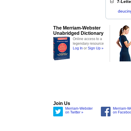
7-Lett
deucin
The Merriam-Webster
Unabridged Dictionary
Online access to a
legendary resource
Log In
or
Sign Up »
Join Us
Merriam-Webster
Merriam-W
on Twitter »
on Facebo