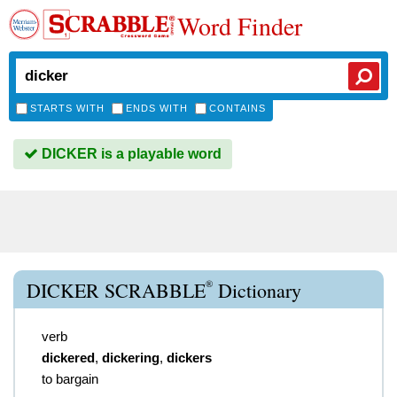
Word Finder
STARTS WITH
ENDS WITH
CONTAINS
DICKER is a playable word
®
DICKER SCRABBLE
Dictionary
verb
dickered
,
dickering
,
dickers
to bargain