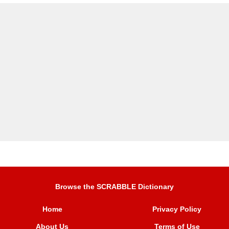
Browse the SCRABBLE Dictionary
Home
Privacy Policy
About Us
Terms of Use