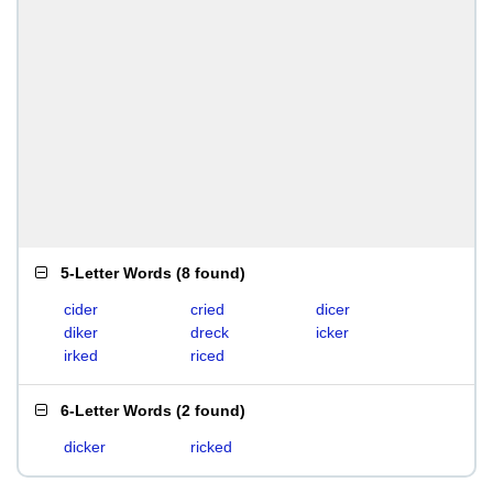
5-Letter Words
(
8 found
)
cider
cried
dicer
diker
dreck
icker
irked
riced
6-Letter Words
(
2 found
)
dicker
ricked