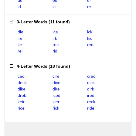
de
ed
er
id
ki
re
3-Letter Words
(
11 found
)
die
ice
ick
ire
irk
kid
kir
rec
red
rei
rid
4-Letter Words
(
18 found
)
cedi
cire
cred
deck
dice
dick
dike
dire
dirk
drek
iced
ired
keir
kier
reck
rice
rick
ride