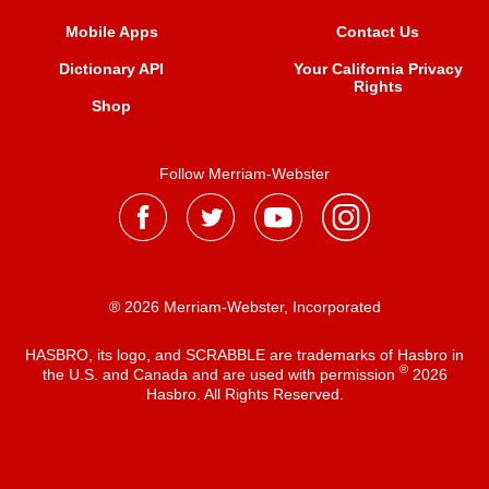
Mobile Apps
Contact Us
Dictionary API
Your California Privacy
Rights
Shop
Follow Merriam-Webster
® 2026 Merriam-Webster, Incorporated
HASBRO, its logo, and SCRABBLE are trademarks of Hasbro in
®
the U.S. and Canada and are used with permission
2026
Hasbro. All Rights Reserved.