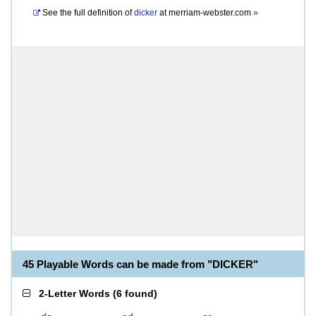
See the full definition of
dicker
at
merriam-webster.com
»
45 Playable Words can be made from "DICKER"
2-Letter Words
(
6 found
)