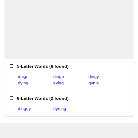
5-Letter Words
(
6 found
)
deign
dinge
dingy
dying
eying
gynie
6-Letter Words
(
2 found
)
dingey
dyeing