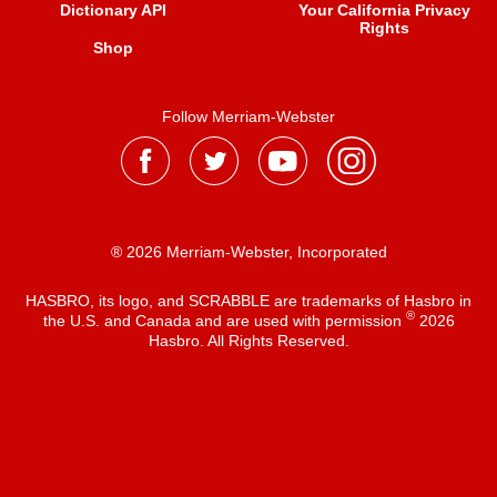
Dictionary API
Your California Privacy
Rights
Shop
Follow Merriam-Webster
® 2026 Merriam-Webster, Incorporated
HASBRO, its logo, and SCRABBLE are trademarks of Hasbro in
®
the U.S. and Canada and are used with permission
2026
Hasbro. All Rights Reserved.