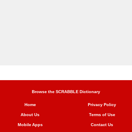
Browse the SCRABBLE Dictionary
Home
Privacy Policy
About Us
Terms of Use
Mobile Apps
Contact Us