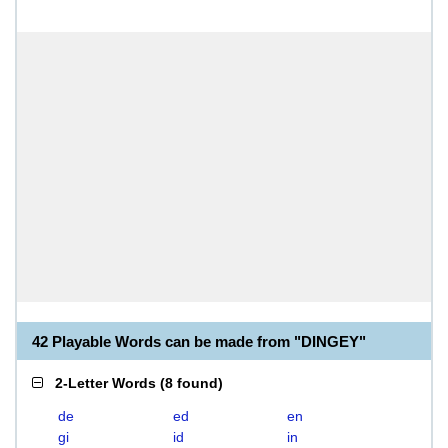
42 Playable Words can be made from "DINGEY"
2-Letter Words
(
8 found
)
de
ed
en
gi
id
in