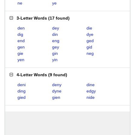
ne
ye
3-Letter Words
(
17 found
)
den
dey
die
dig
din
dye
end
eng
ged
gen
gey
gid
gie
gin
neg
yen
yin
4-Letter Words
(
9 found
)
deni
deny
dine
ding
dyne
edgy
gied
gien
nide