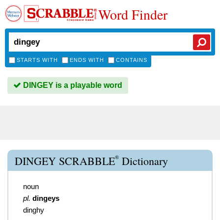
Word Finder
STARTS WITH
ENDS WITH
CONTAINS
DINGEY is a playable word
®
DINGEY SCRABBLE
Dictionary
noun
pl.
dingeys
dinghy