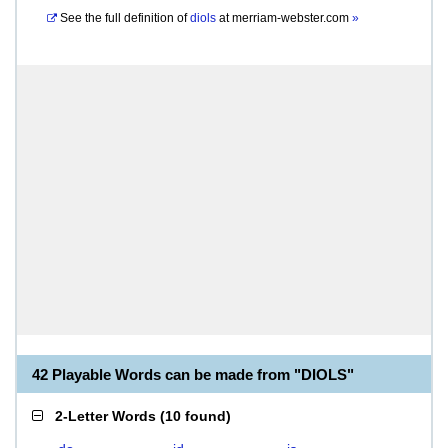
See the full definition of
diols
at
merriam-webster.com
»
42 Playable Words can be made from "DIOLS"
2-Letter Words
(
10 found
)