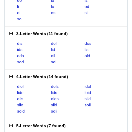
do
id
is
li
lo
od
oi
os
si
so
3-Letter Words
(
11 found
)
dis
dol
dos
ids
lid
lis
ods
oil
old
sod
sol
4-Letter Words
(
14 found
)
diol
dols
idol
lido
lids
loid
oils
olds
sild
silo
slid
soil
sold
soli
5-Letter Words
(
7 found
)