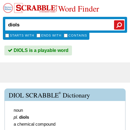
Word Finder
STARTS WITH
ENDS WITH
CONTAINS
DIOLS is a playable word
®
DIOL SCRABBLE
Dictionary
noun
pl.
diols
a chemical compound