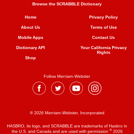
Browse the SCRABBLE Dictionary
Home
Privacy Policy
About Us
Terms of Use
Mobile Apps
Contact Us
Dictionary API
Your California Privacy
Rights
Shop
Follow Merriam-Webster
® 2026 Merriam-Webster, Incorporated
HASBRO, its logo, and SCRABBLE are trademarks of Hasbro in
®
the U.S. and Canada and are used with permission
2026