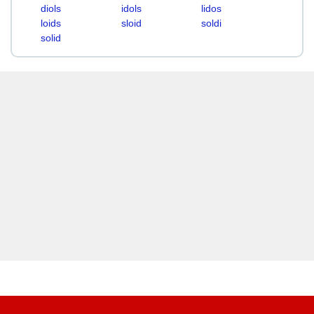
diols
idols
lidos
loids
sloid
soldi
solid