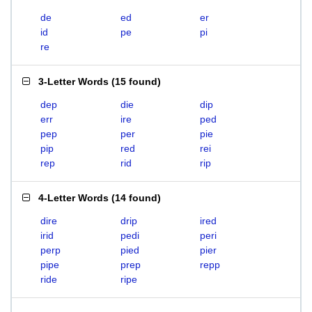
de
ed
er
id
pe
pi
re
3-Letter Words
(
15 found
)
dep
die
dip
err
ire
ped
pep
per
pie
pip
red
rei
rep
rid
rip
4-Letter Words
(
14 found
)
dire
drip
ired
irid
pedi
peri
perp
pied
pier
pipe
prep
repp
ride
ripe