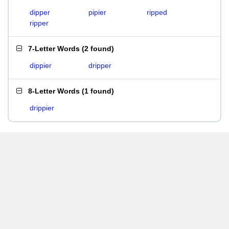
dipper
pipier
ripped
ripper
7-Letter Words
(
2 found
)
dippier
dripper
8-Letter Words
(
1 found
)
drippier