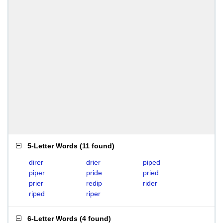
5-Letter Words
(
11 found
)
direr
drier
piped
piper
pride
pried
prier
redip
rider
riped
riper
6-Letter Words
(
4 found
)