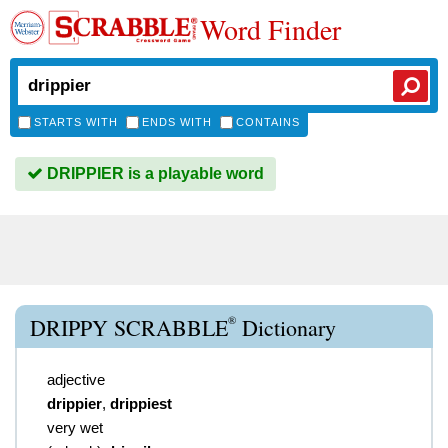
Word Finder
STARTS WITH
ENDS WITH
CONTAINS
DRIPPIER is a playable word
®
DRIPPY SCRABBLE
Dictionary
adjective
drippier
,
drippiest
very wet