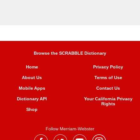
Browse the SCRABBLE Dictionary
Home
Privacy Policy
About Us
Terms of Use
Mobile Apps
Contact Us
Dictionary API
Your California Privacy
Rights
Shop
Follow Merriam-Webster