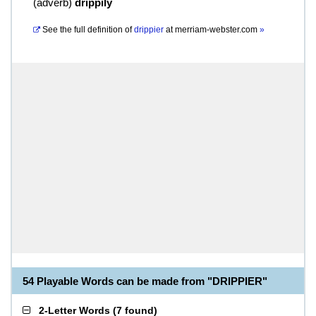
(
adverb
)
drippily
See the full definition of
drippier
at
merriam-webster.com
»
54 Playable Words can be made from "DRIPPIER"
2-Letter Words
(
7 found
)