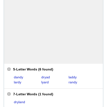
5-Letter Words
(
6 found
)
dandy
dryad
laddy
lardy
lyard
randy
7-Letter Words
(
1 found
)
dryland