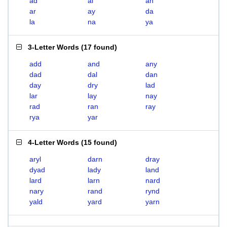
ad
al
an
ar
ay
da
la
na
ya
3-Letter Words
(
17 found
)
add
and
any
dad
dal
dan
day
dry
lad
lar
lay
nay
rad
ran
ray
rya
yar
4-Letter Words
(
15 found
)
aryl
darn
dray
dyad
lady
land
lard
larn
nard
nary
rand
rynd
yald
yard
yarn