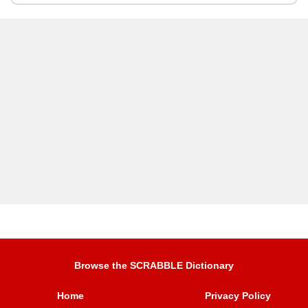
Browse the SCRABBLE Dictionary
Home
Privacy Policy