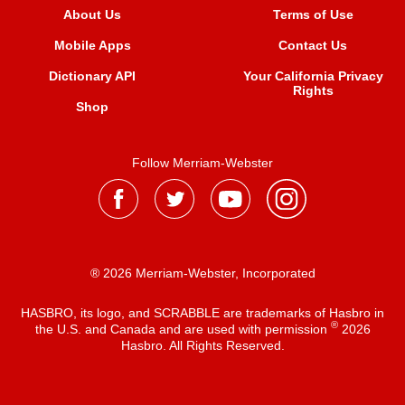
About Us
Terms of Use
Mobile Apps
Contact Us
Dictionary API
Your California Privacy
Rights
Shop
Follow Merriam-Webster
® 2026 Merriam-Webster, Incorporated
HASBRO, its logo, and SCRABBLE are trademarks of Hasbro in
®
the U.S. and Canada and are used with permission
2026
Hasbro. All Rights Reserved.