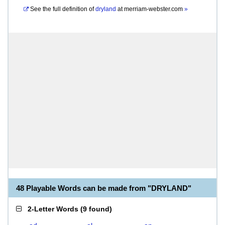
See the full definition of
dryland
at
merriam-webster.com
»
48 Playable Words can be made from "DRYLAND"
2-Letter Words
(
9 found
)