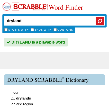
Word Finder
STARTS WITH
ENDS WITH
CONTAINS
DRYLAND is a playable word
®
DRYLAND SCRABBLE
Dictionary
noun
pl.
drylands
an arid region