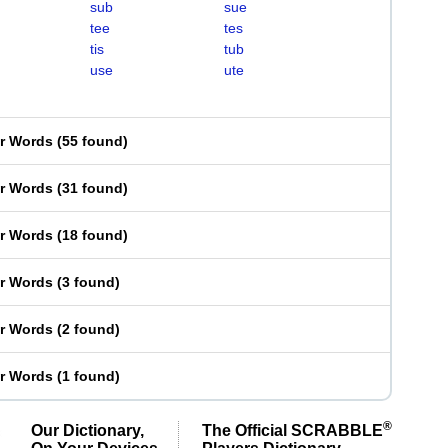
sub
sue
tee
tes
tis
tub
use
ute
er Words
(
55 found
)
er Words
(
31 found
)
er Words
(
18 found
)
er Words
(
3 found
)
er Words
(
2 found
)
er Words
(
1 found
)
®
Our Dictionary,
The Official SCRABBLE