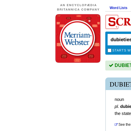
Word Lists
STARTS W
DUBIETI
DUBIE
noun
pl.
dubie
the stat
See the 