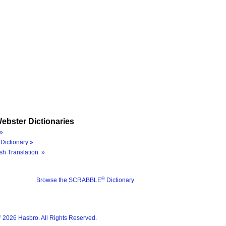
ebster Dictionaries
»
Dictionary »
sh Translation »
®
Browse the SCRABBLE
Dictionary
®
2026 Hasbro. All Rights Reserved.