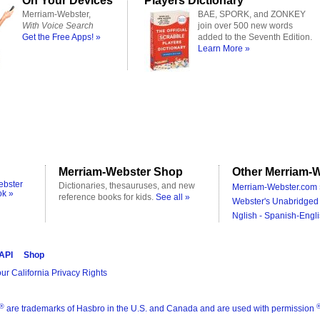
On Your Devices
Players Dictionary
Merriam-Webster,
BAE, SPORK, and ZONKEY
With Voice Search
join over 500 new words
Get the Free Apps! »
added to the Seventh Edition.
Learn More »
Merriam-Webster Shop
Other Merriam-W
ebster
Dictionaries, thesauruses, and new
Merriam-Webster.com 
ok »
reference books for kids.
See all »
Webster's Unabridged 
Nglish - Spanish-Engli
 API
Shop
ur California Privacy Rights
®
are trademarks of Hasbro in the U.S. and Canada and are used with permission