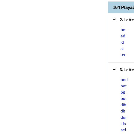
164 Playa
2-Lett
be
ed
id
si
us
3-Lett
bed
bet
bit
but
dib
dit
dui
ids
sei