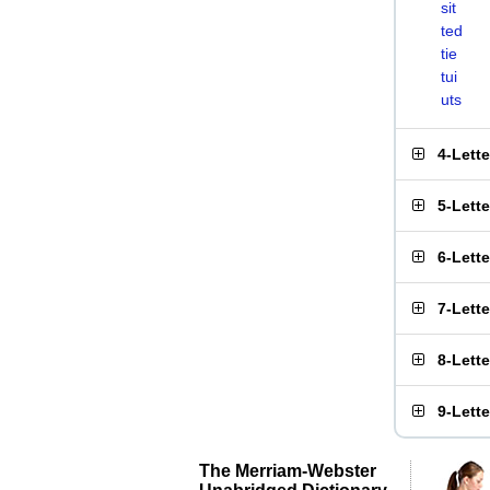
sit
ted
tie
tui
uts
4-Lett
5-Lett
6-Lett
7-Lett
8-Lett
9-Lett
The Merriam-Webster