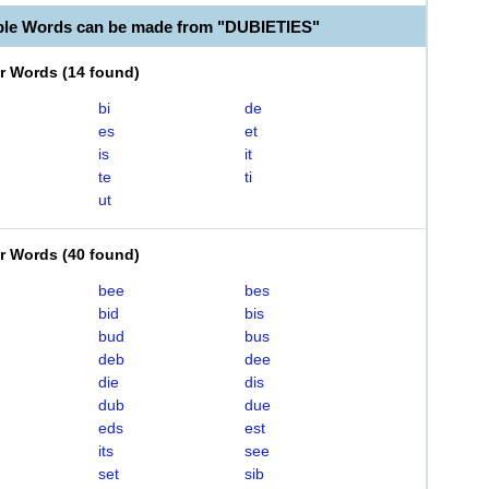
ble Words can be made from "DUBIETIES"
er Words
(
14 found
)
bi
de
es
et
is
it
te
ti
ut
er Words
(
40 found
)
bee
bes
bid
bis
bud
bus
deb
dee
die
dis
dub
due
eds
est
its
see
set
sib