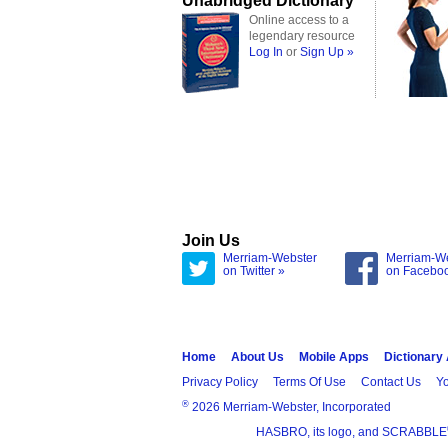
Unabridged Dictionary
Online access to a
legendary resource
Log In
or
Sign Up »
Join Us
Merriam-Webster
Merriam-W
on Twitter »
on Facebo
Home
About Us
Mobile Apps
Dictionary
Privacy Policy
Terms Of Use
Contact Us
Yo
®
2026 Merriam-Webster, Incorporated
HASBRO, its logo, and SCRABBLE