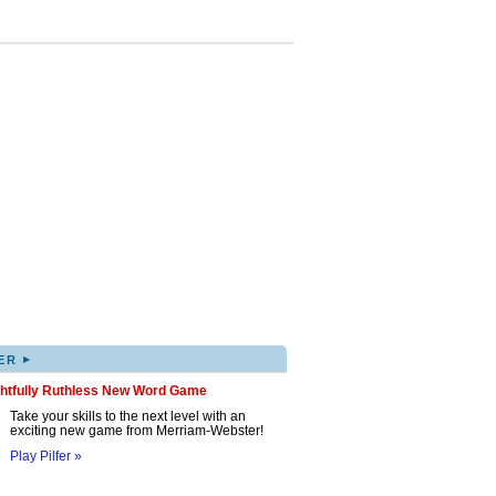
▸
ER
ghtfully Ruthless New Word Game
Take your skills to the next level with an
exciting new game from Merriam-Webster!
Play Pilfer »