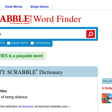
Hook Words
Bingo Stems
Word Finder
ITH
ENDS WITH
CONTAINS
ES is a playable word
®
TY SCRABBLE
Dictionary
PILF
A Deli
ties
e of being dubious
full definition of
dubieties
at
merriam-webster.com
»