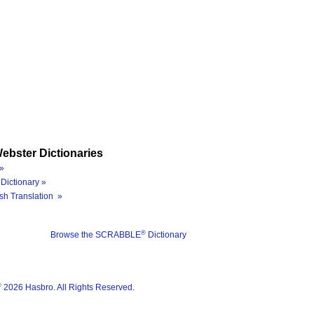
ebster Dictionaries
»
Dictionary »
sh Translation »
®
Browse the SCRABBLE
Dictionary
®
2026 Hasbro. All Rights Reserved.