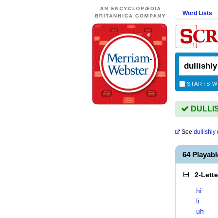
Word Lists
STARTS W
DULLISH
See
dullishly
64 Playab
2-Lett
hi
li
uh