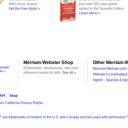
With Voice Search
join over 500 new words
Get the Free Apps! »
added to the Seventh Edition.
Learn More »
Merriam-Webster Shop
Other Merriam-W
ebster
Dictionaries, thesauruses, and new
Merriam-Webster.com 
ok »
reference books for kids.
See all »
Webster's Unabridged 
Nglish - Spanish-Engli
 API
Shop
ur California Privacy Rights
®
are trademarks of Hasbro in the U.S. and Canada and are used with permission