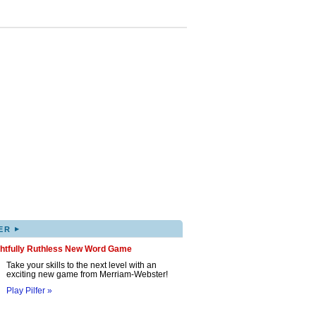
▸
ER
ghtfully Ruthless New Word Game
Take your skills to the next level with an
exciting new game from Merriam-Webster!
Play Pilfer »