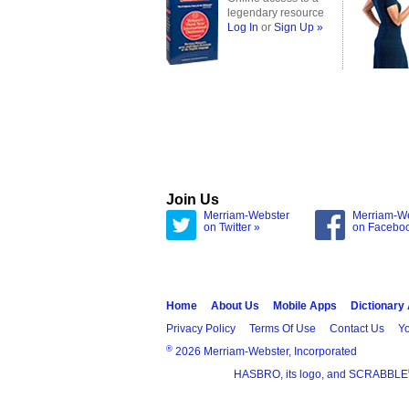
legendary resource
Log In
or
Sign Up »
Join Us
Merriam-Webster
Merriam-W
on Twitter »
on Facebo
Home
About Us
Mobile Apps
Dictionary
Privacy Policy
Terms Of Use
Contact Us
Yo
®
2026 Merriam-Webster, Incorporated
HASBRO, its logo, and SCRABBLE