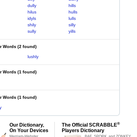
dully
hills
hilus
hulls
idyls
lulls
shily
silly
sully
yills
er Words
(
2 found
)
lushly
er Words
(
1 found
)
er Words
(
1 found
)
y
®
Our Dictionary,
The Official SCRABBLE
On Your Devices
Players Dictionary
Merriam-Webster,
BAE, SPORK, and ZONKEY