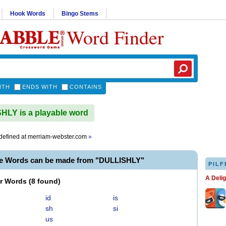
Hook Words
Bingo Stems
Word Finder
ITH
ENDS WITH
CONTAINS
LY is a playable word
defined at
merriam-webster.com
»
le Words can be made from "DULLISHLY"
PILF
A Deli
er Words
(
8 found
)
id
is
sh
si
us