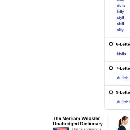
dulls
hilly
idyll
shill
slily
6-Lett
idylls
7-Lett
dullish
9-Lett
dullishl
The Merriam-Webster
Unabridged Dictionary
Online access to a