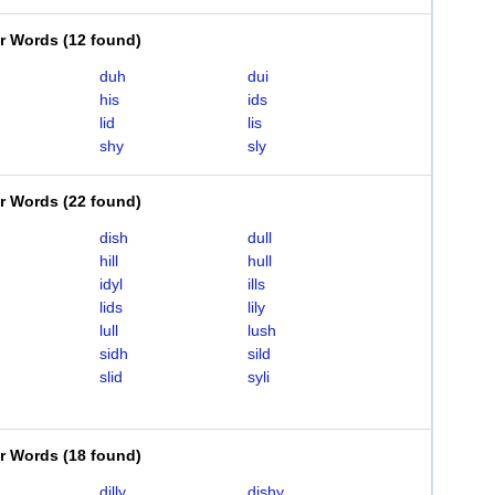
er Words
(
12 found
)
duh
dui
his
ids
lid
lis
shy
sly
er Words
(
22 found
)
dish
dull
hill
hull
idyl
ills
lids
lily
lull
lush
sidh
sild
slid
syli
er Words
(
18 found
)
dilly
dishy