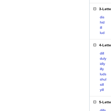
3-Lett
dis
hid
ill
lud
4-Lett
dill
duly
idly
illy
luds
shul
sill
yill
5-Lett
dills