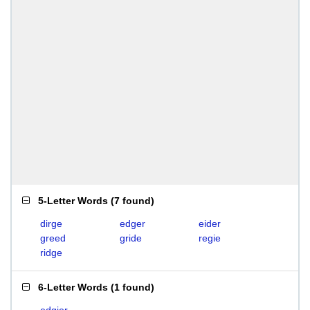
5-Letter Words
(
7 found
)
dirge
edger
eider
greed
gride
regie
ridge
6-Letter Words
(
1 found
)