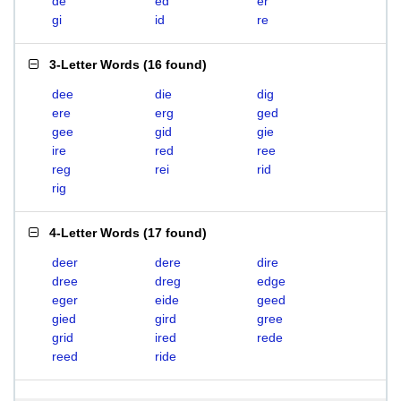
de
ed
er
gi
id
re
3-Letter Words
(
16 found
)
dee
die
dig
ere
erg
ged
gee
gid
gie
ire
red
ree
reg
rei
rid
rig
4-Letter Words
(
17 found
)
deer
dere
dire
dree
dreg
edge
eger
eide
geed
gied
gird
gree
grid
ired
rede
reed
ride