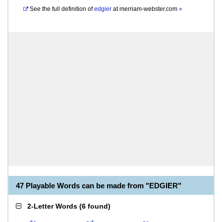
See the full definition of
edgier
at
merriam-webster.com
»
47 Playable Words can be made from "EDGIER"
2-Letter Words
(
6 found
)