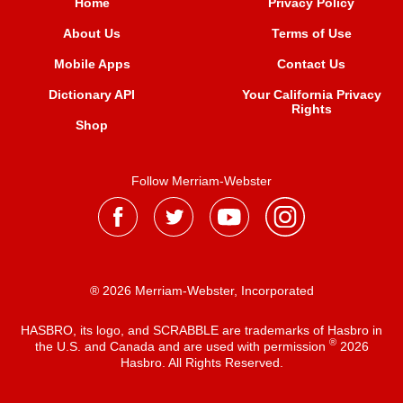
Home
Privacy Policy
About Us
Terms of Use
Mobile Apps
Contact Us
Dictionary API
Your California Privacy
Rights
Shop
Follow Merriam-Webster
® 2026 Merriam-Webster, Incorporated
HASBRO, its logo, and SCRABBLE are trademarks of Hasbro in
®
the U.S. and Canada and are used with permission
2026
Hasbro. All Rights Reserved.