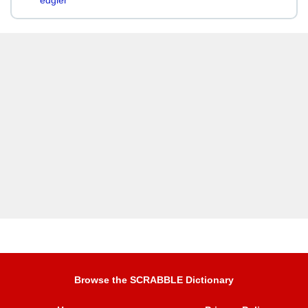
edgier
Browse the SCRABBLE Dictionary