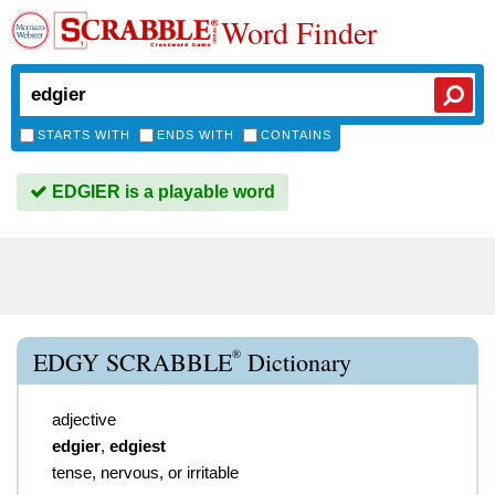
Word Finder
STARTS WITH
ENDS WITH
CONTAINS
EDGIER is a playable word
®
EDGY SCRABBLE
Dictionary
adjective
edgier
,
edgiest
tense, nervous, or irritable