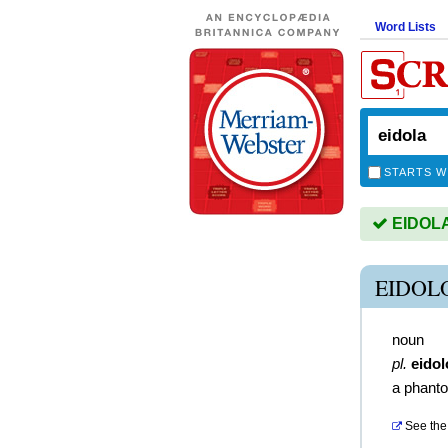
Word Lists
STARTS W
EIDOLA 
EIDOL
noun
pl.
eido
a phant
See the 