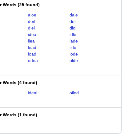
er Words
(
25 found
)
aloe
dale
deil
deli
diel
diol
idea
idle
ilea
lade
lead
lido
load
lode
odea
olde
er Words
(
4 found
)
ideal
oiled
er Words
(
1 found
)