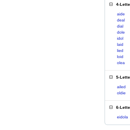
4-Lett
aide
deal
dial
dole
idol
laid
lied
loid
olea
5-Lett
ailed
oldie
6-Lett
eidola