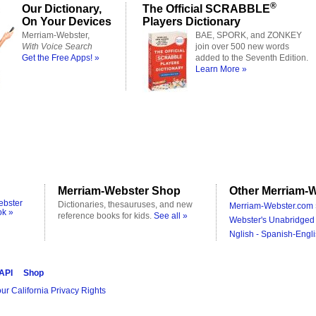
®
Our Dictionary,
The Official SCRABBLE
On Your Devices
Players Dictionary
Merriam-Webster,
BAE, SPORK, and ZONKEY
With Voice Search
join over 500 new words
Get the Free Apps! »
added to the Seventh Edition.
Learn More »
Merriam-Webster Shop
Other Merriam-W
ebster
Dictionaries, thesauruses, and new
Merriam-Webster.com 
ok »
reference books for kids.
See all »
Webster's Unabridged 
Nglish - Spanish-Engli
 API
Shop
ur California Privacy Rights