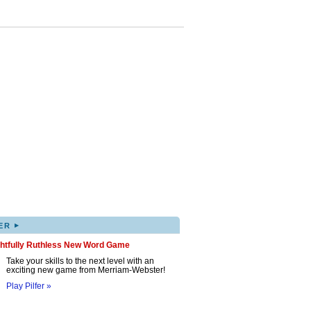
▸
ER
ghtfully Ruthless New Word Game
Take your skills to the next level with an
exciting new game from Merriam-Webster!
Play Pilfer »