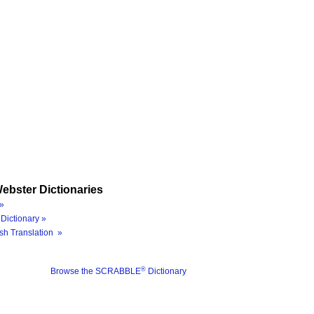
ebster Dictionaries
»
Dictionary »
sh Translation »
®
Browse the SCRABBLE
Dictionary