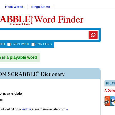
Hook Words
Bingo Stems
Word Finder
ITH
ENDS WITH
CONTAINS
is a playable word
®
ON SCRABBLE
Dictionary
PILF
A Deli
lons
or
eidola
om
full definition of
eidola
at
merriam-webster.com
»