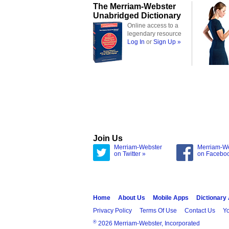
The Merriam-Webster
Unabridged Dictionary
Online access to a
legendary resource
Log In
or
Sign Up »
Join Us
Merriam-Webster
Merriam-W
on Twitter »
on Facebo
Home
About Us
Mobile Apps
Dictionary
Privacy Policy
Terms Of Use
Contact Us
Yo
®
2026 Merriam-Webster, Incorporated