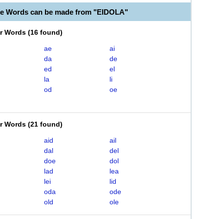
le Words can be made from "EIDOLA"
er Words
(
16 found
)
ae
ai
da
de
ed
el
la
li
od
oe
er Words
(
21 found
)
aid
ail
dal
del
doe
dol
lad
lea
lei
lid
oda
ode
old
ole