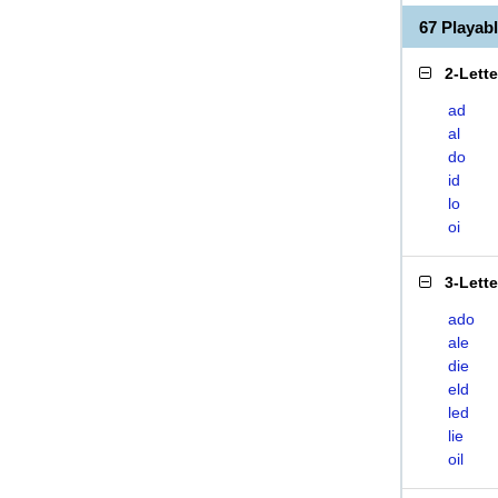
67 Playab
2-Lett
ad
al
do
id
lo
oi
3-Lett
ado
ale
die
eld
led
lie
oil