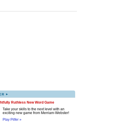
▸
ER
ghtfully Ruthless New Word Game
Take your skills to the next level with an
exciting new game from Merriam-Webster!
Play Pilfer »