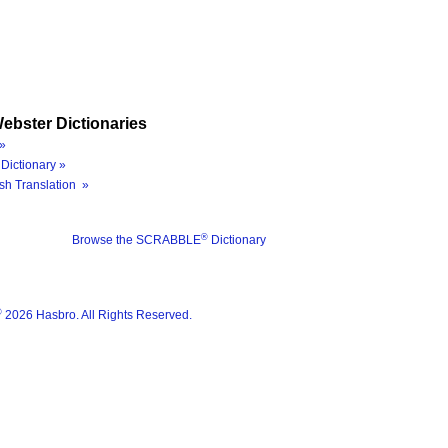
ebster Dictionaries
»
Dictionary »
sh Translation »
®
Browse the SCRABBLE
Dictionary
®
2026 Hasbro. All Rights Reserved.