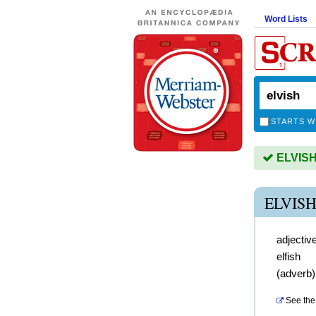
Word Lists
STARTS W
ELVISH 
ELVIS
adjectiv
elfish
(
adverb
See the 