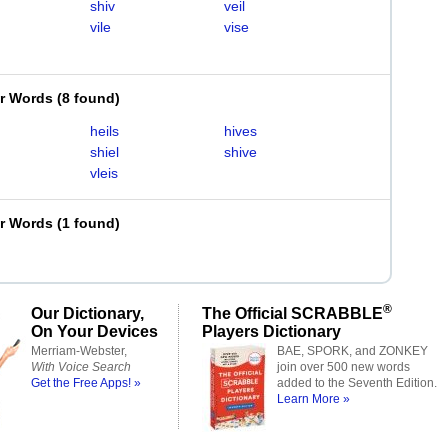
shiv
veil
vile
vise
er Words
(
8 found
)
heils
hives
shiel
shive
vleis
er Words
(
1 found
)
®
Our Dictionary,
The Official SCRABBLE
On Your Devices
Players Dictionary
Merriam-Webster,
BAE, SPORK, and ZONKEY
With Voice Search
join over 500 new words
Get the Free Apps! »
added to the Seventh Edition.
Learn More »