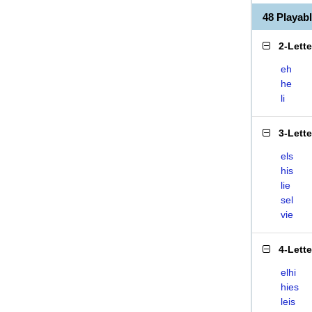
48 Playab
2-Lett
eh
he
li
3-Lett
els
his
lie
sel
vie
4-Lett
elhi
hies
leis