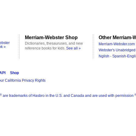
Merriam-Webster Shop
Other Merriam-W
ebster
Dictionaries, thesauruses, and new
Merriam-Webster.com 
ok »
reference books for kids.
See all »
Webster's Unabridged 
Nglish - Spanish-Engli
 API
Shop
ur California Privacy Rights
®
are trademarks of Hasbro in the U.S. and Canada and are used with permission