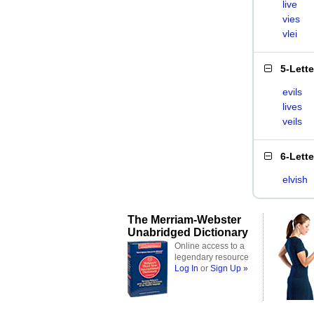
live
vies
vlei
5-Lett
evils
lives
veils
6-Lett
elvish
The Merriam-Webster
Unabridged Dictionary
Online access to a
legendary resource
Log In
or
Sign Up »