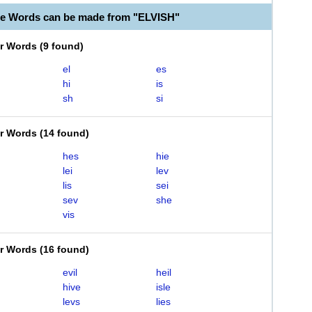
le Words can be made from "ELVISH"
er Words
(
9 found
)
el
es
hi
is
sh
si
er Words
(
14 found
)
hes
hie
lei
lev
lis
sei
sev
she
vis
er Words
(
16 found
)
evil
heil
hive
isle
levs
lies