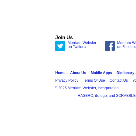
Join Us
Merriam-Webster
Merriam-W
on Twitter »
on Facebo
Home
About Us
Mobile Apps
Dictionary
Privacy Policy
Terms Of Use
Contact Us
Yo
®
2026 Merriam-Webster, Incorporated
HASBRO, its logo, and SCRABBLE