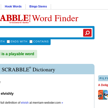
Hook Words
Bingo Stems
Word Finder
ITH
ENDS WITH
CONTAINS
is a playable word
®
H SCRABBLE
Dictionary
PILF
e
A Deli
)
elvishly
full definition of
elvish
at
merriam-webster.com
»