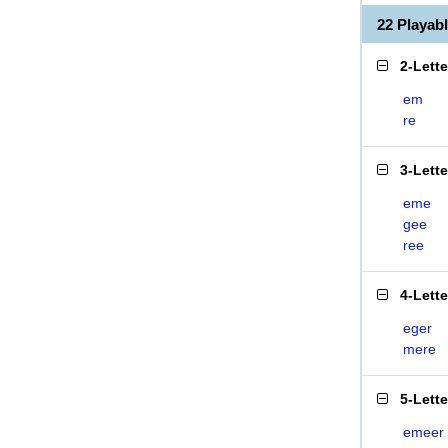
22 Playa
2-Lett
em
re
3-Lett
eme
gee
ree
4-Lett
eger
mere
5-Lett
emeer