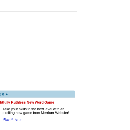
▸
ER
ghtfully Ruthless New Word Game
Take your skills to the next level with an
exciting new game from Merriam-Webster!
Play Pilfer »