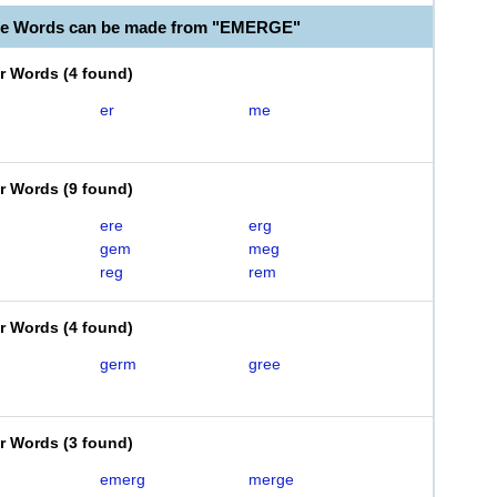
ble Words can be made from "EMERGE"
er Words
(
4 found
)
er
me
er Words
(
9 found
)
ere
erg
gem
meg
reg
rem
er Words
(
4 found
)
germ
gree
er Words
(
3 found
)
emerg
merge