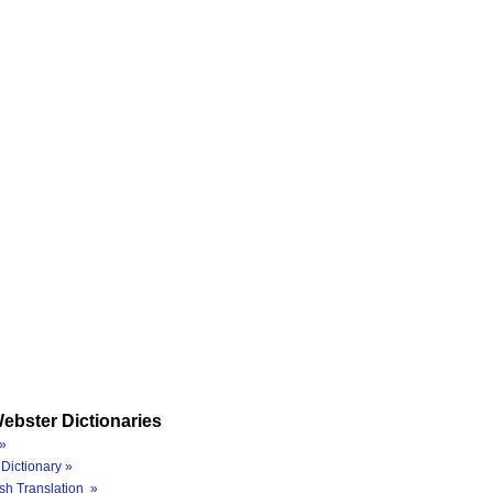
ebster Dictionaries
»
Dictionary »
sh Translation »