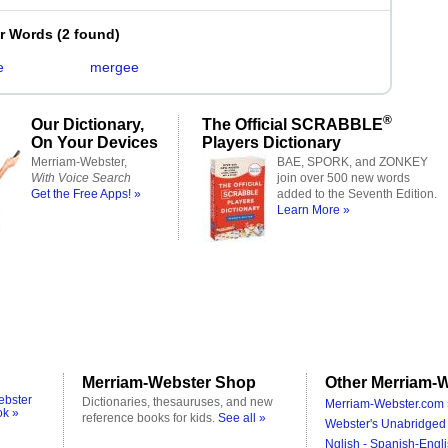
er Words
(
2 found
)
e
mergee
®
Our Dictionary,
The Official SCRABBLE
On Your Devices
Players Dictionary
Merriam-Webster,
BAE, SPORK, and ZONKEY
With Voice Search
join over 500 new words
Get the Free Apps! »
added to the Seventh Edition.
Learn More »
Merriam-Webster Shop
Other Merriam-W
ebster
Dictionaries, thesauruses, and new
Merriam-Webster.com 
ok »
reference books for kids.
See all »
Webster's Unabridged 
Nglish - Spanish-Engli