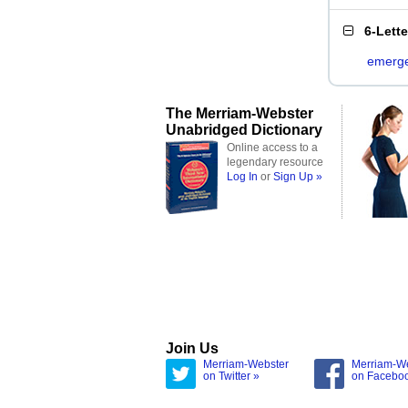
6-Lett
emerg
The Merriam-Webster
Unabridged Dictionary
Online access to a
legendary resource
Log In
or
Sign Up »
Join Us
Merriam-Webster
Merriam-W
on Twitter »
on Facebo