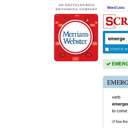
Word Lists
STARTS W
EMERGE 
EMERG
verb
emerge
to come 
See the 