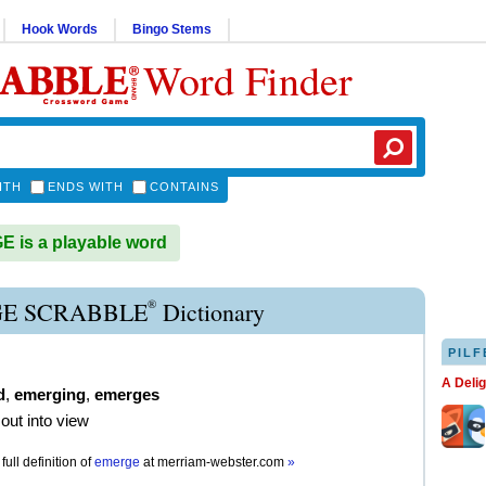
Hook Words
Bingo Stems
Word Finder
ITH
ENDS WITH
CONTAINS
is a playable word
®
E SCRABBLE
Dictionary
PILF
A Deli
d
,
emerging
,
emerges
out into view
full definition of
emerge
at
merriam-webster.com
»