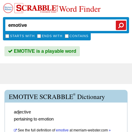
Word Finder
STARTS WITH
ENDS WITH
CONTAINS
EMOTIVE is a playable word
®
EMOTIVE SCRABBLE
Dictionary
adjective
pertaining to emotion
See the full definition of
emotive
at
merriam-webster.com
»