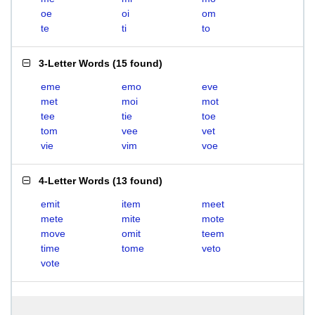
oe
oi
om
te
ti
to
3-Letter Words
(
15 found
)
eme
emo
eve
met
moi
mot
tee
tie
toe
tom
vee
vet
vie
vim
voe
4-Letter Words
(
13 found
)
emit
item
meet
mete
mite
mote
move
omit
teem
time
tome
veto
vote