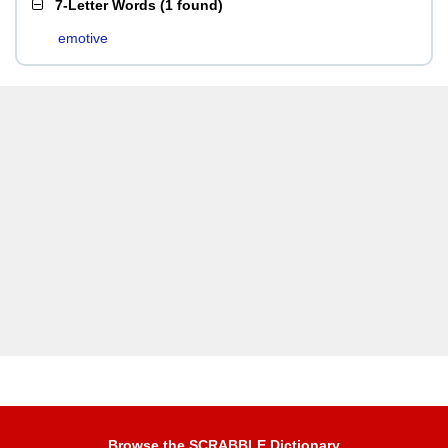
7-Letter Words
(
1 found
)
emotive
Browse the SCRABBLE Dictionary