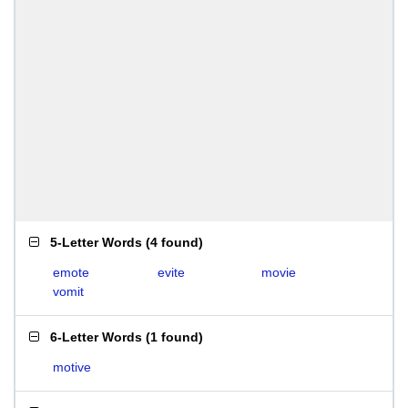
5-Letter Words
(
4 found
)
emote
evite
movie
vomit
6-Letter Words
(
1 found
)
motive