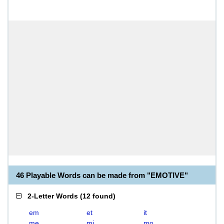
46 Playable Words can be made from "EMOTIVE"
2-Letter Words
(
12 found
)
em
et
it
me
mi
mo