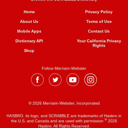
Home
Privacy Policy
About Us
Terms of Use
Mobile Apps
Contact Us
Dictionary API
Your California Privacy
Rights
Shop
Follow Merriam-Webster
® 2026 Merriam-Webster, Incorporated
HASBRO, its logo, and SCRABBLE are trademarks of Hasbro in
®
the U.S. and Canada and are used with permission
2026
Hasbro. All Rights Reserved.