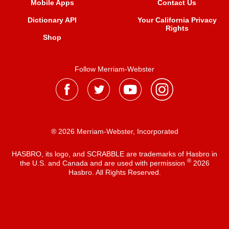
Mobile Apps
Contact Us
Dictionary API
Your California Privacy
Rights
Shop
Follow Merriam-Webster
® 2026 Merriam-Webster, Incorporated
HASBRO, its logo, and SCRABBLE are trademarks of Hasbro in
®
the U.S. and Canada and are used with permission
2026
Hasbro. All Rights Reserved.