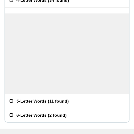
4-Letter Words
(
34 found
)
5-Letter Words
(
11 found
)
6-Letter Words
(
2 found
)