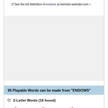
See the full definition of
endows
at
merriam-webster.com
»
95 Playable Words can be made from "ENDOWS"
2-Letter Words
(
16 found
)