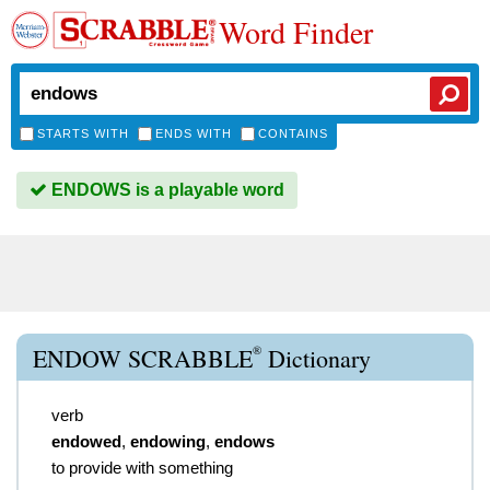
Word Finder
STARTS WITH
ENDS WITH
CONTAINS
ENDOWS is a playable word
®
ENDOW SCRABBLE
Dictionary
verb
endowed
,
endowing
,
endows
to provide with something