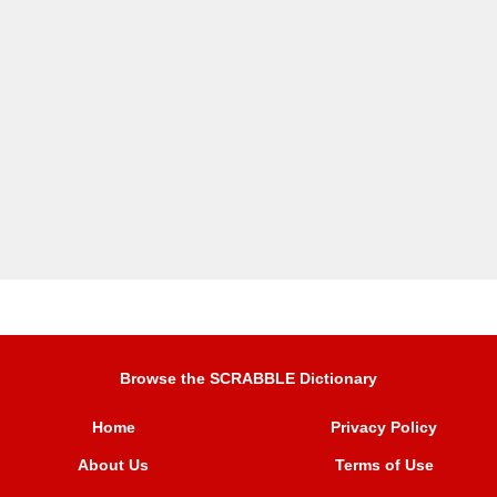
Browse the SCRABBLE Dictionary
Home
Privacy Policy
About Us
Terms of Use