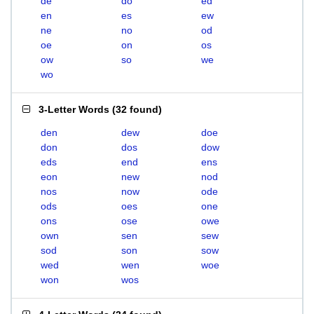
de
do
ed
en
es
ew
ne
no
od
oe
on
os
ow
so
we
wo
3-Letter Words
(
32 found
)
den
dew
doe
don
dos
dow
eds
end
ens
eon
new
nod
nos
now
ode
ods
oes
one
ons
ose
owe
own
sen
sew
sod
son
sow
wed
wen
woe
won
wos